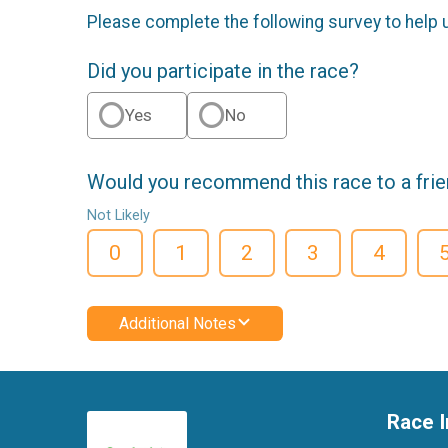
Please complete the following survey to help 
Did you participate in the race?
Yes
No
Would you recommend this race to a fri
Not Likely
0
1
2
3
4
Additional Notes
Race I