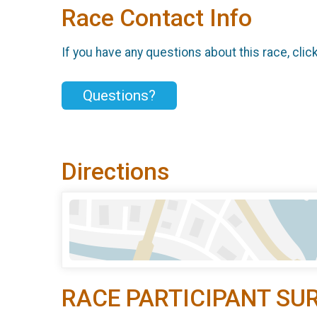
Race Contact Info
If you have any questions about this race, clic
Questions?
Directions
RACE PARTICIPANT SU