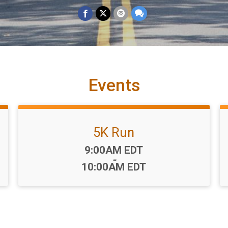
Events
5K Run
Time:
9:00AM EDT
-
10:00AM EDT