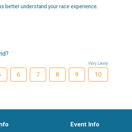
us better understand your race experience.
end?
Very Likely
5
6
7
8
9
10
nfo
Event Info