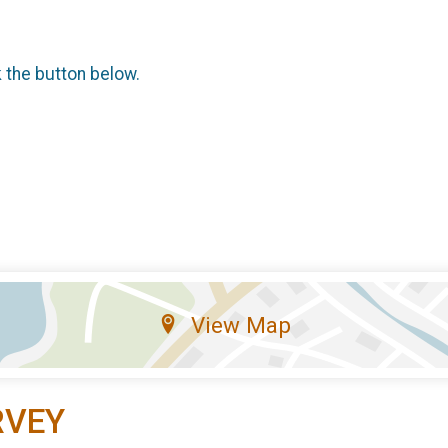
k the button below.
View Map
RVEY