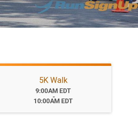
5K Walk
Time:
9:00AM EDT
-
10:00AM EDT