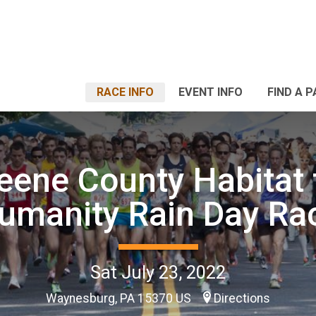
RACE INFO
EVENT INFO
FIND A 
eene County Habitat 
umanity Rain Day Ra
Sat July 23, 2022
Waynesburg, PA 15370 US
Directions