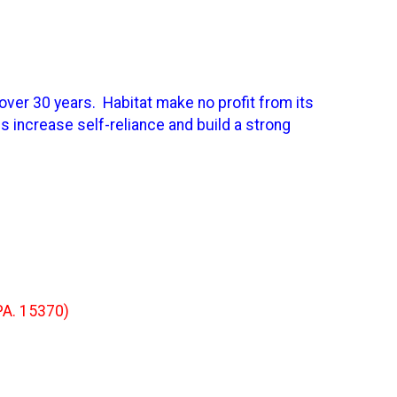
over 30 years. Habitat make no profit from its
 increase self-reliance and build a strong
PA. 15370)