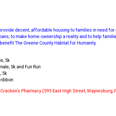
rovide decent, affordable housing to families in need for 
ns, to make home-ownership a reality and to help families
 benefit The Greene County Habitat for Humanity.
e, 5k
emale, 5k and Fun Run
, 5k
a ribbon
d McCracken's Pharmacy (595 East High Street, Waynesburg, 