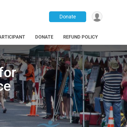
Donate
PARTICIPANT
DONATE
REFUND POLICY
for
ce