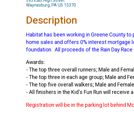
595 East High Street
Waynesburg, PA US 15370
Description
Habitat has been working in Greene County to p
home sales and offers 0% interest mortgage loa
foundation. All proceeds of the Rain Day Race
Awards:
- The top three overall runners; Male and Femal
- The top three in each age group; Male and F
- The top five overall walkers; Male and Female
- All finishers in the Kid's Fun Run will receive 
Registration will be in the parking lot behin