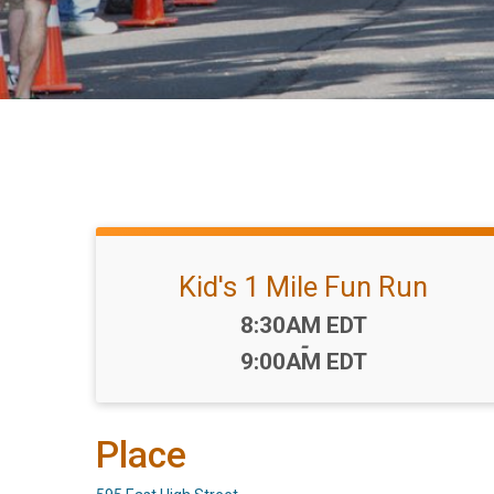
Kid's 1 Mile Fun Run
Time:
8:30AM EDT
-
9:00AM EDT
Place