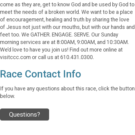
come as they are, get to know God and be used by God to
meet the needs of a broken world. We want to be a place
of encouragement, healing and truth by sharing the love
of Jesus not just with our mouths, but with our hands and
feet too. We GATHER. ENGAGE. SERVE. Our Sunday
morning services are at 8:00AM, 9:00AM, and 10:30AM.
We’d love to have you join us! Find out more online at
visitccc.com or call us at 610.431.0300.
Race Contact Info
If you have any questions about this race, click the button
below.
Questions?