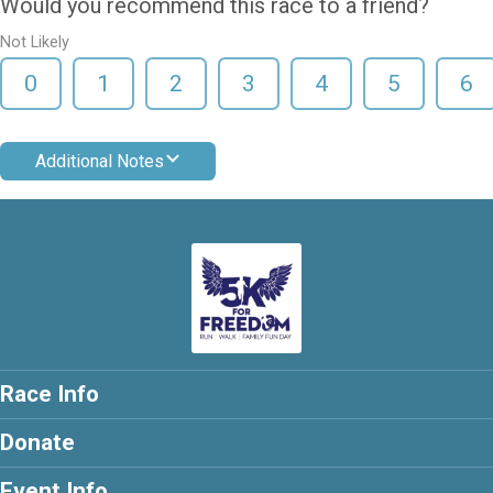
Would you recommend this race to a friend?
Not Likely
0
1
2
3
4
5
6
Additional Notes
Race Info
Donate
Event Info