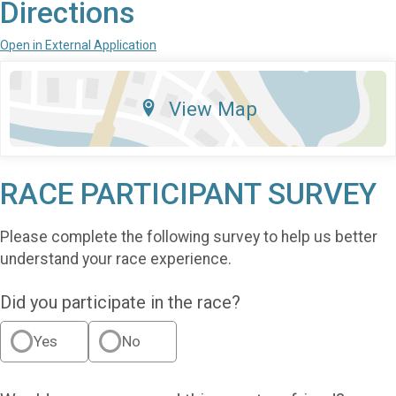
Directions
Open in External Application
View Map
RACE PARTICIPANT SURVEY
Please complete the following survey to help us better
understand your race experience.
Did you participate in the race?
Yes
No