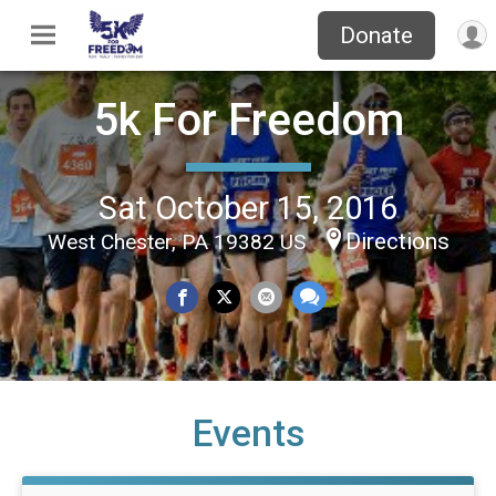
Donate
5k For Freedom
Sat October 15, 2016
Directions
West Chester, PA 19382 US
Events