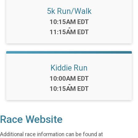
5k Run/Walk
Time:
10:15AM EDT
-
11:15AM EDT
Kiddie Run
Time:
10:00AM EDT
-
10:15AM EDT
Race Website
Additional race information can be found at