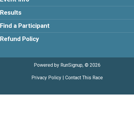
Results
Find a Participant
Refund Policy
Powered by RunSignup, © 2026
Privacy Policy
|
Contact This Race