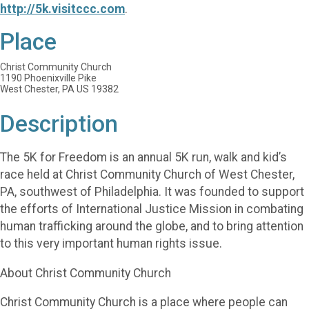
http://5k.visitccc.com
.
Place
Christ Community Church
1190 Phoenixville Pike
West Chester, PA US 19382
Description
The 5K for Freedom is an annual 5K run, walk and kid’s
race held at Christ Community Church of West Chester,
PA, southwest of Philadelphia. It was founded to support
the efforts of International Justice Mission in combating
human trafficking around the globe, and to bring attention
to this very important human rights issue.
About Christ Community Church
Christ Community Church is a place where people can