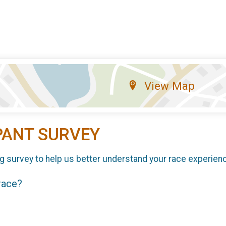
View Map
PANT SURVEY
g survey to help us better understand your race experien
 race?