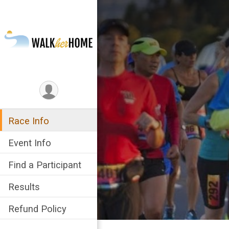
Race Info
Event Info
Find a Participant
Results
Refund Policy