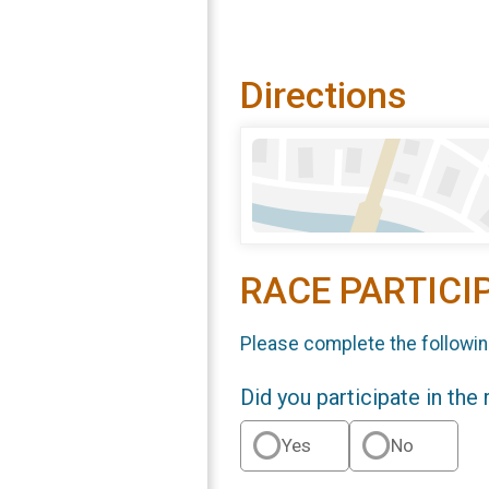
Directions
RACE PARTICI
Please complete the followin
Did you participate in the
Yes
No