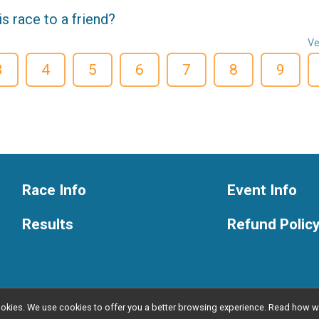
 race to a friend?
Ve
3
4
5
6
7
8
9
Race Info
Event Info
Results
Refund Polic
l cookies. We use cookies to offer you a better browsing experience. Read ho