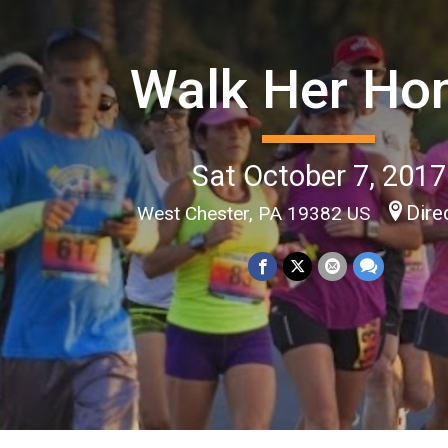
Walk Her H
Sat October 7, 2017
Dire
West Chester, PA 19382 US