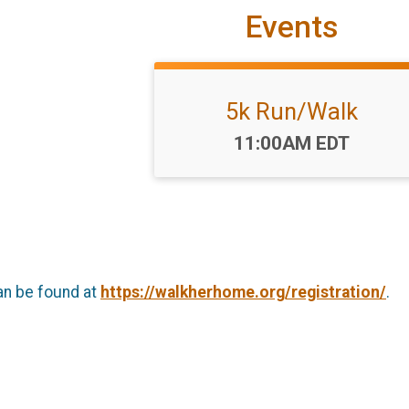
Events
5k Run/Walk
Time:
11:00AM EDT
an be found at
https://walkherhome.org/registration/
.