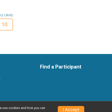
ry Likely
10
Find a Participant
y
w we use cookies and how you can
Privacy Policy
|
Contact This Race
I Accept