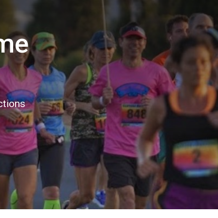
ome
ctions