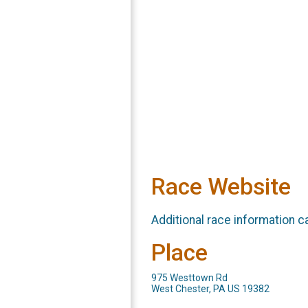
Race Website
Additional race information c
Place
975 Westtown Rd
West Chester, PA US 19382