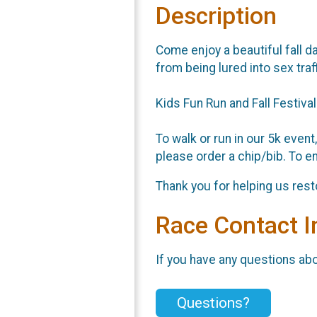
Description
Come enjoy a beautiful fall da
from being lured into sex traf
Kids Fun Run and Fall Festiva
To walk or run in our 5k event
please order a chip/bib. To en
Thank you for helping us rest
Race Contact I
If you have any questions abou
Questions?