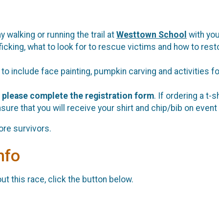
y walking or running the trail at
Westtown School
with you
ficking, what to look for to rescue victims and how to rest
l to include face painting, pumpkin carving and activities 
,
please complete the registration form
. If ordering a t-
sure that you will receive your shirt and chip/bib on event
ore survivors.
nfo
t this race, click the button below.