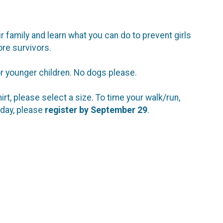
r family and learn what you can do to prevent girls
ore survivors.
for younger children. No dogs please.
shirt, please select a size. To time your walk/run,
 day, please
register by September 29
.