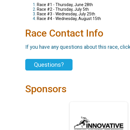
Race #1 - Thursday, June 28th
Race #2 - Thursday, July 5th
Race #3 - Wednesday, July 25th
Race #4 - Wednesday, August 15th
Race Contact Info
If you have any questions about this race, clic
Questions?
Sponsors