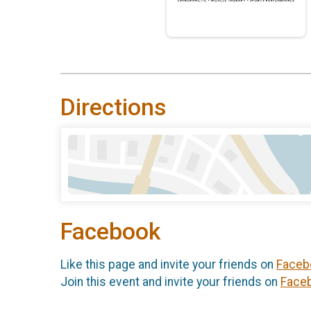
Directions
Facebook
Like this page and invite your friends on
Faceb
Join this event and invite your friends on
Face