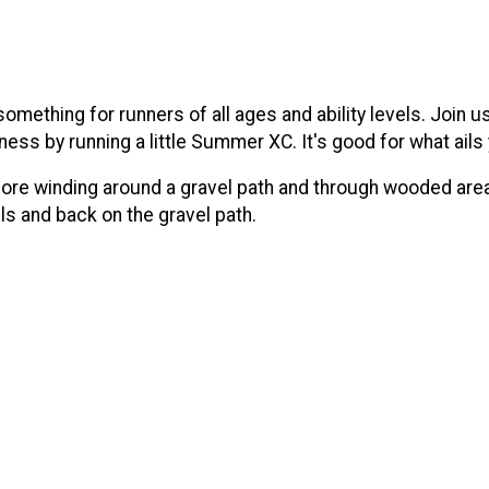
omething for runners of all ages and ability levels. Join
ness by running a little Summer XC. It's good for what ails
ore winding around a gravel path and through wooded areas
ls and back on the gravel path.