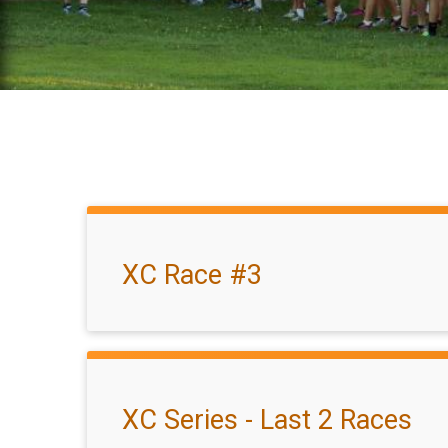
XC Race #3
XC Series - Last 2 Races