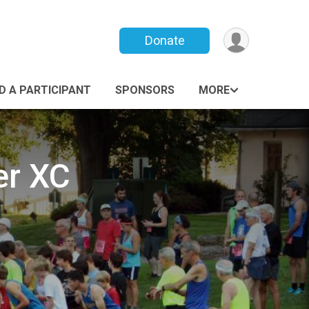
Donate
ND A PARTICIPANT
SPONSORS
MORE
er XC