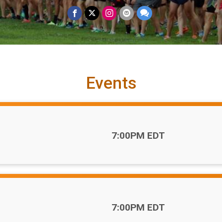
Events
Time:
7:00PM EDT
Time:
7:00PM EDT