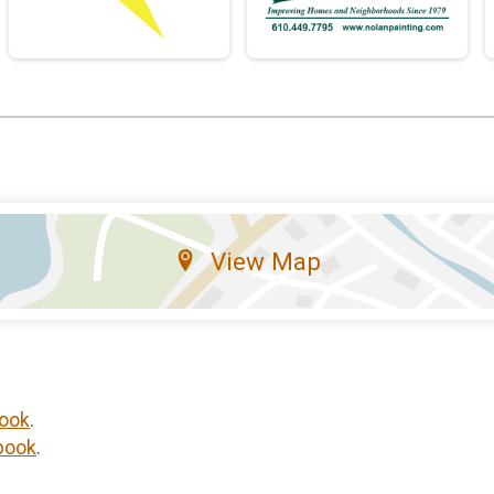
View Map
ook
.
book
.