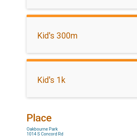
Kid's 300m
Kid's 1k
Place
Oakbourne Park
1014 S Concord Rd