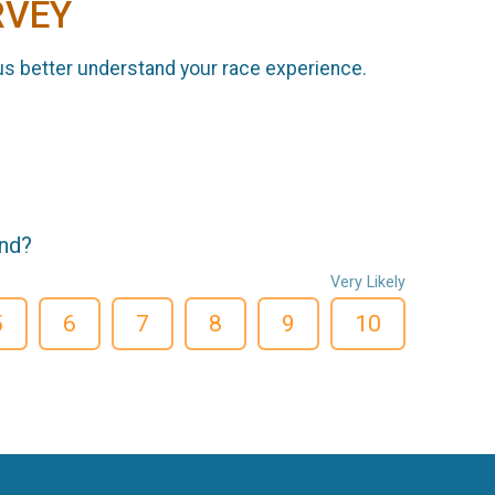
RVEY
us better understand your race experience.
end?
Very Likely
5
6
7
8
9
10