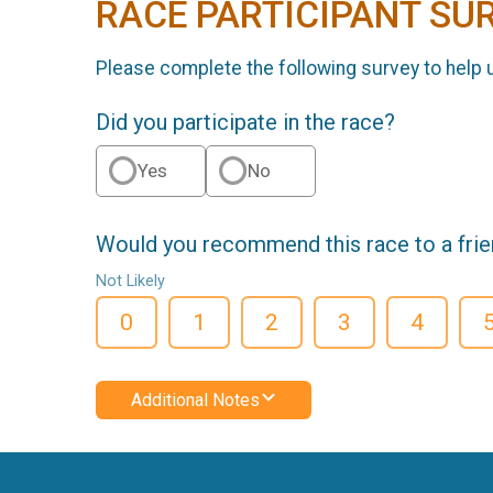
RACE PARTICIPANT SU
Please complete the following survey to help 
Did you participate in the race?
Yes
No
Would you recommend this race to a fri
Not Likely
0
1
2
3
4
Additional Notes