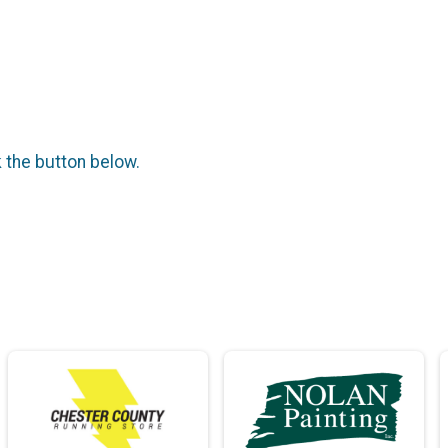
k the button below.