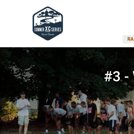
RA
#3 -