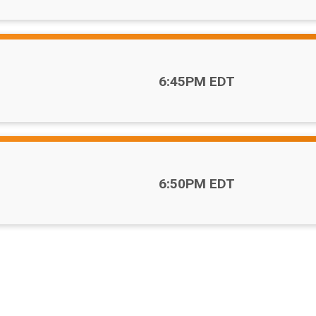
Time:
6:45PM EDT
Time:
6:50PM EDT