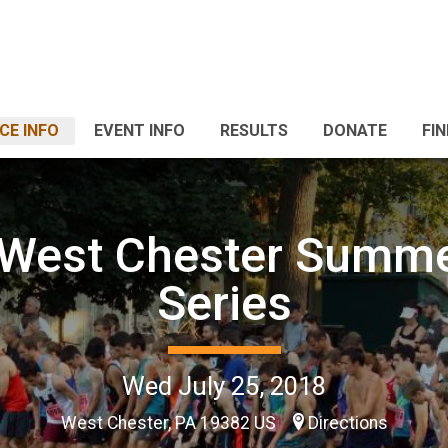
CE INFO
EVENT INFO
RESULTS
DONATE
FI
 West Chester Summ
Series
Wed July 25, 2018
West Chester, PA 19382 US
Directions