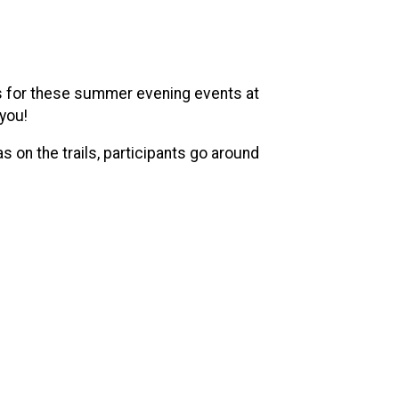
 us for these summer evening events at
 you!
 on the trails, participants go around