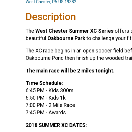
West Chester, PA US 19382
Description
The
West Chester Summer XC Series
offers s
beautiful
Oakbourne Park
to challenge your fit
The XC race begins in an open soccer field bef
Oakbourne Pond then finish up the wooded trai
The main race will be 2 miles tonight.
Time Schedule:
6:45 PM - Kids 300m
6:50 PM - Kids 1k
7:00 PM - 2 Mile Race
7:45 PM - Awards
2018 SUMMER XC DATES: