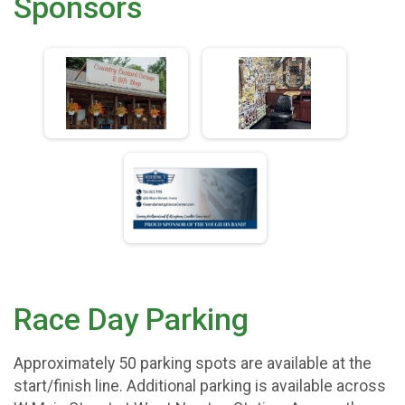
Sponsors
Race Day Parking
Approximately 50 parking spots are available at the
start/finish line. Additional parking is available across