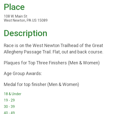
Place
108 W. Main St
West Newton, PA US 15089
Description
Race is on the West Newton Trailhead of the Great
Allegheny Passage Trail. Flat, out and back course.
Plaques for Top Three Finishers (Men & Women)
Age Group Awards:
Medal for top finisher (Men & Women)
18 & Under
19 - 29
30 - 39
40 - 49