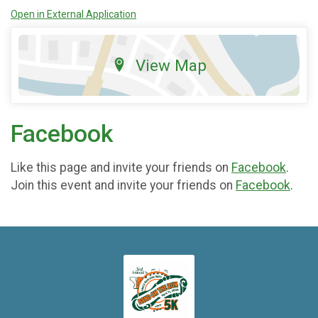
Open in External Application
View Map
Facebook
Like this page and invite your friends on
Facebook
.
Join this event and invite your friends on
Facebook
.