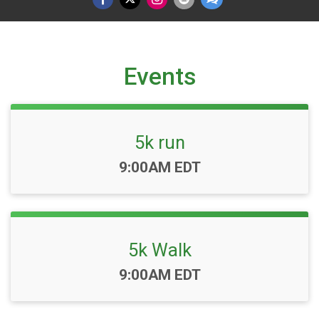
Events
5k run
Time:
9:00AM EDT
5k Walk
Time:
9:00AM EDT