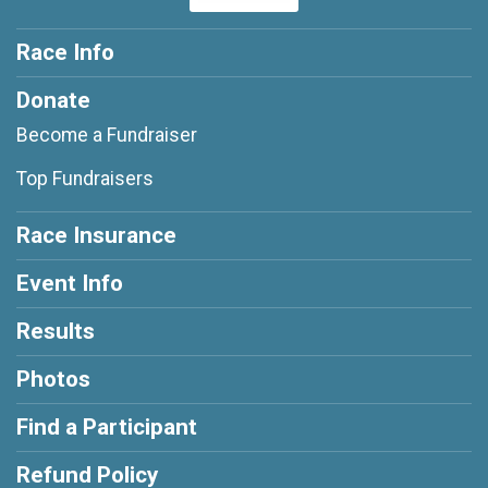
Race Info
Donate
Become a Fundraiser
Top Fundraisers
Race Insurance
Event Info
Results
Photos
Find a Participant
Refund Policy