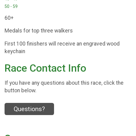
50 - 59
60+
Medals for top three walkers
First 100 finishers will receive an engraved wood
keychain
Race Contact Info
If you have any questions about this race, click the
button below.
Questions?