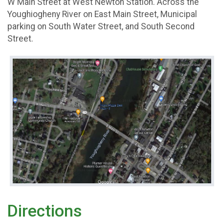
W Main Street at West Newton Station. Across the
Youghiogheny River on East Main Street, Municipal
parking on South Water Street, and South Second
Street.
Directions