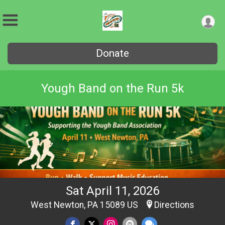
Donate
Yough Band on the Run 5k
Sat April 11, 2026
West Newton, PA 15089 US
Directions