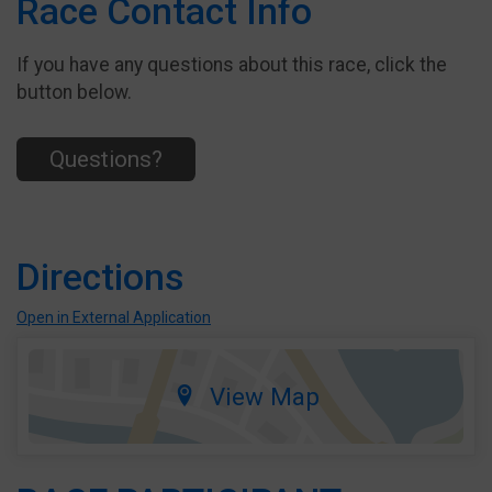
Race Contact Info
If you have any questions about this race, click the
button below.
Questions?
Directions
Open in External Application
View Map