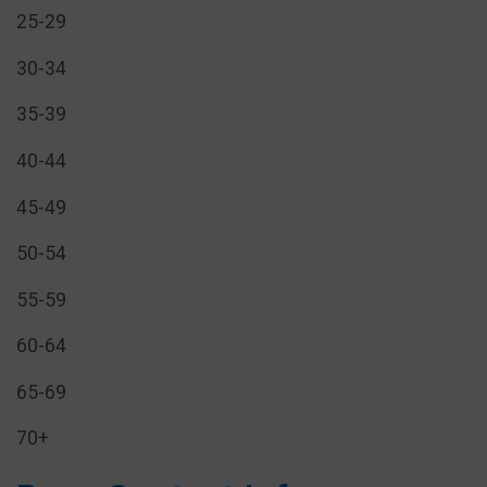
25-29
30-34
35-39
40-44
45-49
50-54
55-59
60-64
65-69
70+