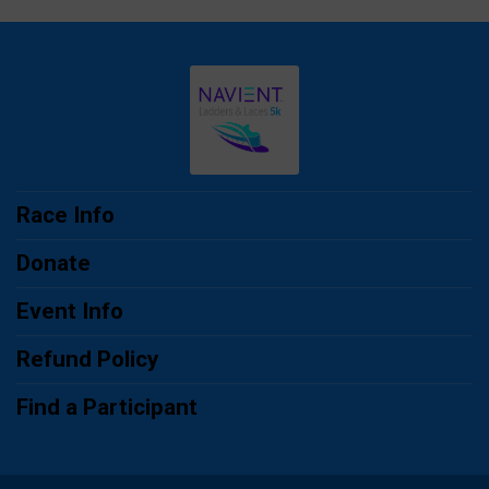
Race Info
Donate
Event Info
Refund Policy
Find a Participant