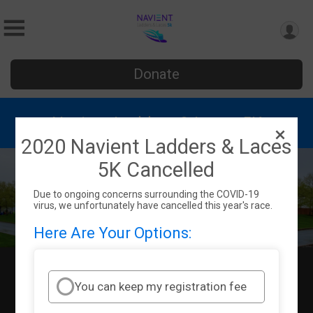
Donate
Navient Ladders & Laces 5K
2020 Navient Ladders & Laces
5K Cancelled
Due to ongoing concerns surrounding the COVID-19
virus, we unfortunately have cancelled this year's race.
Here Are Your Options:
Sun October 4, 2020
Wilkes Barre, PA 18706 US
Directions
You can keep my registration fee