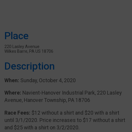
Place
220 Lasley Avenue
Wilkes Barre, PA US 18706
Description
When:
Sunday, October 4, 2020
Where:
Navient-Hanover Industrial Park, 220 Lasley
Avenue, Hanover Township, PA 18706
Race Fees:
$12 without a shirt and $20 with a shirt
until 3/1/2020. Price increases to $17 without a shirt
and $25 with a shirt on 3/2/2020.