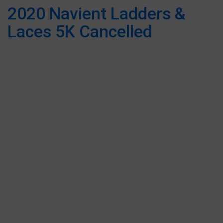
2020 Navient Ladders &
Laces 5K Cancelled