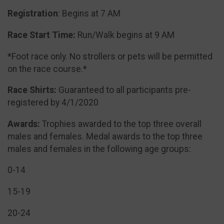
Registration
: Begins at 7 AM
Race Start Time:
Run/Walk begins at 9 AM
*Foot race only. No strollers or pets will be permitted
on the race course.*
Race Shirts:
Guaranteed to all participants pre-
registered by 4/1/2020
Awards:
Trophies awarded to the top three overall
males and females. Medal awards to the top three
males and females in the following age groups:
0-14
15-19
20-24