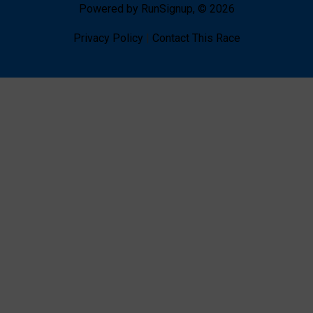
Powered by RunSignup, © 2026
Privacy Policy
|
Contact This Race