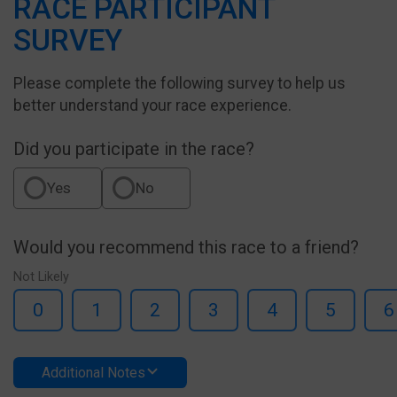
RACE PARTICIPANT
SURVEY
Please complete the following survey to help us
better understand your race experience.
Did you participate in the race?
Yes
No
Would you recommend this race to a friend?
Not Likely
0
1
2
3
4
5
6
Additional Notes