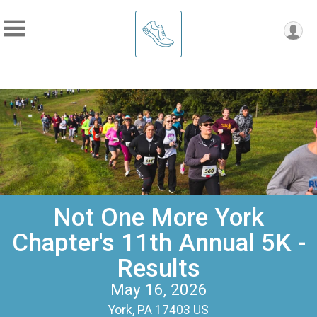
Not One More York
Chapter's 11th Annual 5K -
Results
May 16, 2026
York, PA 17403 US