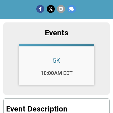
Events
5K
Time:
10:00AM EDT
Event Description