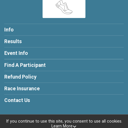
Info
Results
Event Info
Find A Participant
Refund Policy
Race Insurance
Contact Us
If you continue to use this site, you consent to use all cookies.
Learn More
Powered by RunSignup, © 2026