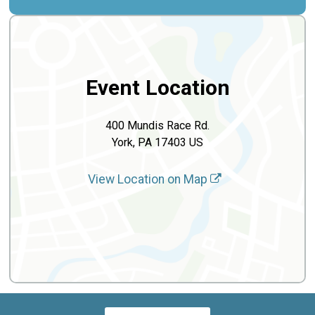
Event Location
400 Mundis Race Rd.
York, PA 17403 US
View Location on Map