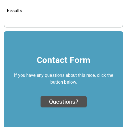
Results
Contact Form
If you have any questions about this race, click the
button below.
Questions?