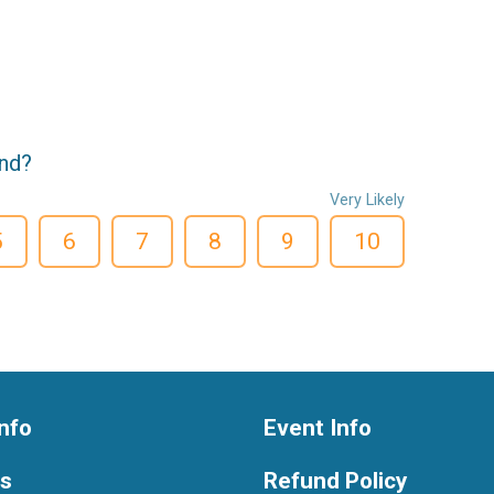
end?
Very Likely
5
6
7
8
9
10
nfo
Event Info
ts
Refund Policy