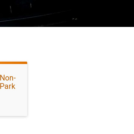
 Non-
 Park