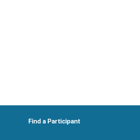
Find a Participant