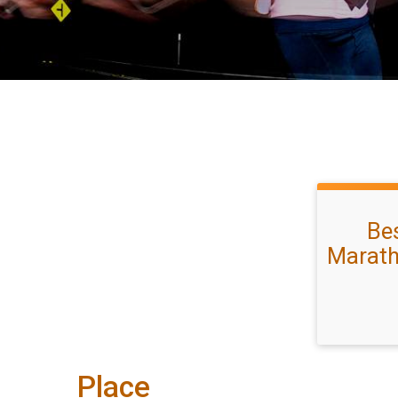
Bes
Marath
Place