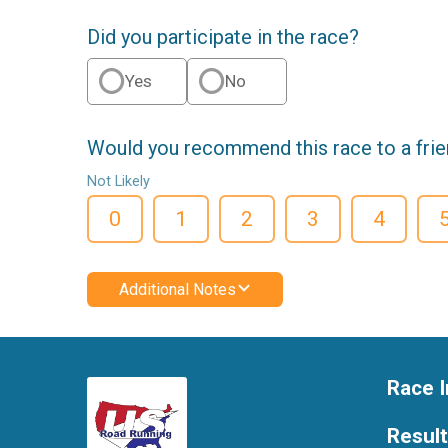
Did you participate in the race?
Yes
No
Would you recommend this race to a fri
Not Likely
0
1
2
3
4
Additional Notes
Race I
Resul