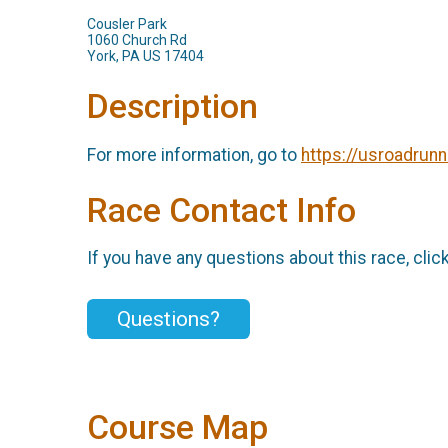
Cousler Park
1060 Church Rd
York, PA US 17404
Description
For more information, go to
https://usroadrun
Race Contact Info
If you have any questions about this race, clic
Questions?
Course Map