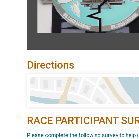
Directions
RACE PARTICIPANT SU
Please complete the following survey to help 