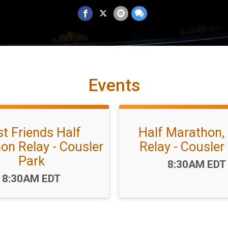
Events
t Friends Half
Half Marathon,
on Relay - Cousler
Relay - Cousler
Park
Time:
8:30AM EDT
Time:
8:30AM EDT