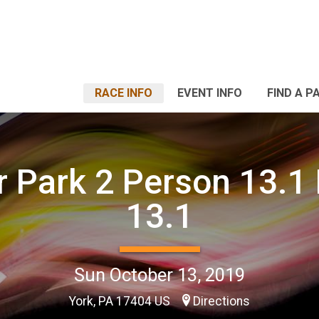
RACE INFO
EVENT INFO
FIND A P
r Park 2 Person 13.1 
13.1
Sun October 13, 2019
York, PA 17404 US
Directions