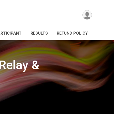
ARTICIPANT
RESULTS
REFUND POLICY
Relay &