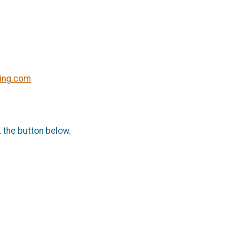
ning.com
k the button below.