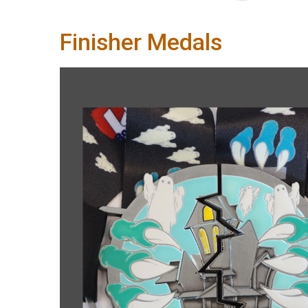
Finisher Medals