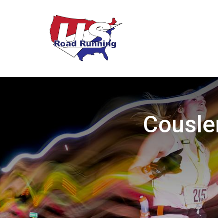
Cousle