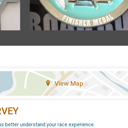
View Map
RVEY
us better understand your race experience.