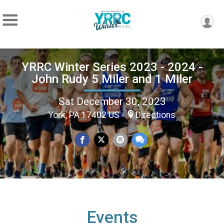
YRRC Winter Series 2023 - 2024 -
John Rudy 5 Miler and 1 Miler
Sat December 30, 2023
York, PA 17402 US
Directions
Events