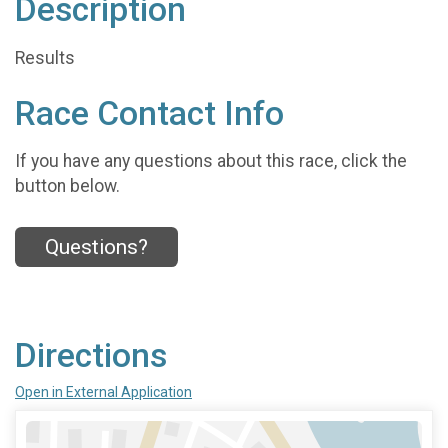
Description
Results
Race Contact Info
If you have any questions about this race, click the
button below.
Questions?
Directions
Open in External Application