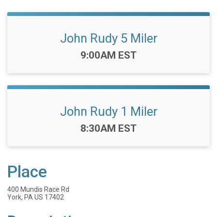
John Rudy 5 Miler
Time:
9:00AM EST
John Rudy 1 Miler
Time:
8:30AM EST
Place
400 Mundis Race Rd
York, PA US 17402