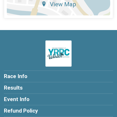
View Map
Race Info
Results
Event Info
Refund Policy