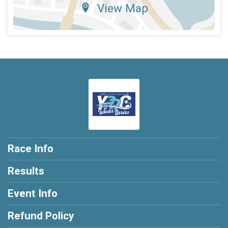
View Map
Race Info
Results
Event Info
Refund Policy