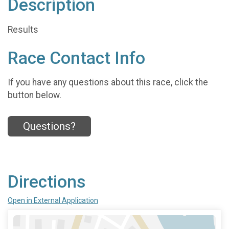
Description
Results
Race Contact Info
If you have any questions about this race, click the
button below.
Questions?
Directions
Open in External Application