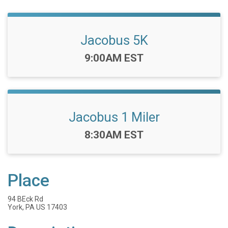
Jacobus 5K
Time:
9:00AM EST
Jacobus 1 Miler
Time:
8:30AM EST
Place
94 BEck Rd
York, PA US 17403