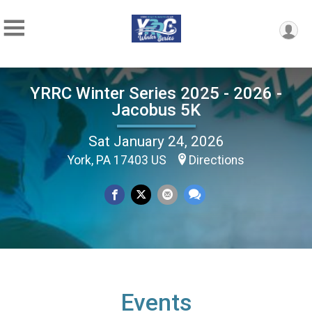
YRRC Winter Series 2025 - 2026 -
Jacobus 5K
Sat January 24, 2026
York, PA 17403 US
Directions
Events