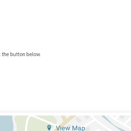
k the button below.
View Map