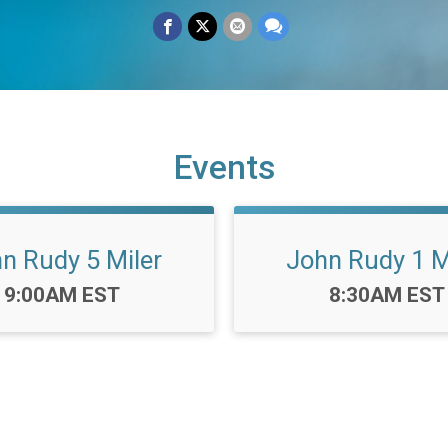
Events
n Rudy 5 Miler
John Rudy 1 M
Time:
Time:
9:00AM EST
8:30AM EST