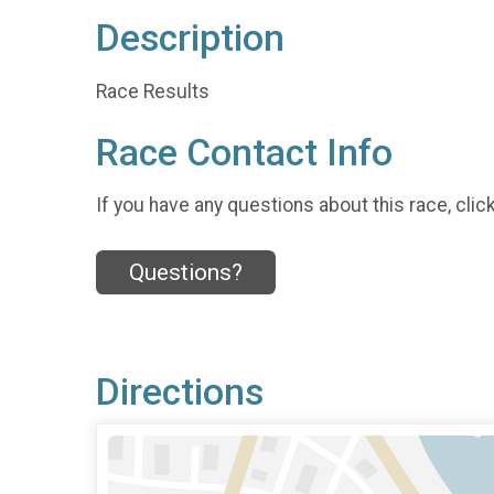
Description
Race Results
Race Contact Info
If you have any questions about this race, clic
Questions?
Directions