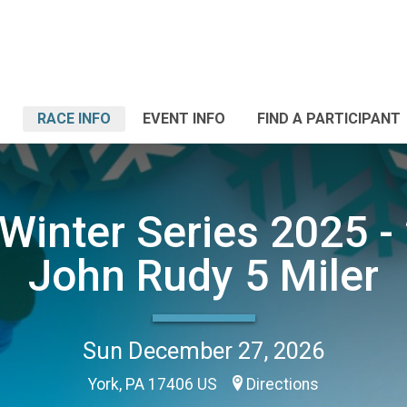
RACE INFO
EVENT INFO
FIND A PARTICIPANT
Winter Series 2025 - 
John Rudy 5 Miler
Sun December 27, 2026
York, PA 17406 US
Directions