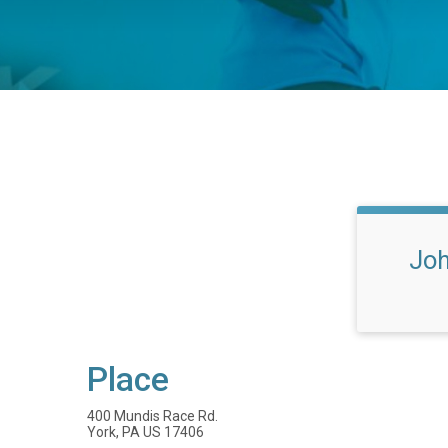
Joh
Place
400 Mundis Race Rd.
York, PA US 17406