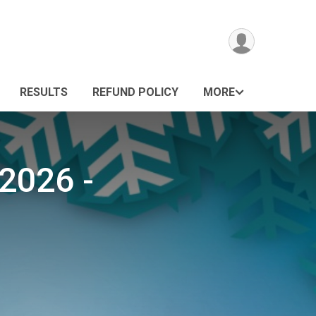
RESULTS
REFUND POLICY
MORE
2026 -