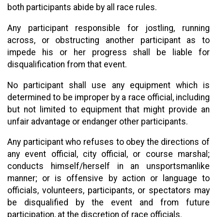
both participants abide by all race rules.
Any participant responsible for jostling, running
across, or obstructing another participant as to
impede his or her progress shall be liable for
disqualification from that event.
No participant shall use any equipment which is
determined to be improper by a race official, including
but not limited to equipment that might provide an
unfair advantage or endanger other participants.
Any participant who refuses to obey the directions of
any event official, city official, or course marshal;
conducts himself/herself in an unsportsmanlike
manner; or is offensive by action or language to
officials, volunteers, participants, or spectators may
be disqualified by the event and from future
participation, at the discretion of race officials.