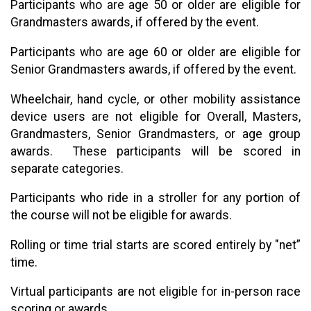
Participants who are age 50 or older are eligible for
Grandmasters awards, if offered by the event.
Participants who are age 60 or older are eligible for
Senior Grandmasters awards, if offered by the event.
Wheelchair, hand cycle, or other mobility assistance
device users are not eligible for Overall, Masters,
Grandmasters, Senior Grandmasters, or age group
awards. These participants will be scored in
separate categories.
Participants who ride in a stroller for any portion of
the course will not be eligible for awards.
Rolling or time trial starts are scored entirely by "net”
time.
Virtual participants are not eligible for in-person race
scoring or awards.