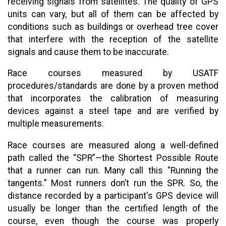
receiving signals from satellites. The quality of GPS
units can vary, but all of them can be affected by
conditions such as buildings or overhead tree cover
that interfere with the reception of the satellite
signals and cause them to be inaccurate.
Race courses measured by USATF
procedures/standards are done by a proven method
that incorporates the calibration of measuring
devices against a steel tape and are verified by
multiple measurements.
Race courses are measured along a well-defined
path called the “SPR”—the Shortest Possible Route
that a runner can run. Many call this "Running the
tangents." Most runners don’t run the SPR. So, the
distance recorded by a participant's GPS device will
usually be longer than the certified length of the
course, even though the course was properly