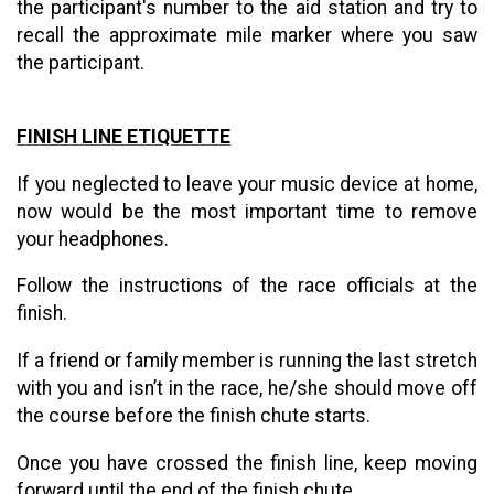
the participant's number to the aid station and try to
recall the approximate mile marker where you saw
the participant.
FINISH LINE ETIQUETTE
If you neglected to leave your music device at home,
now would be the most important time to remove
your headphones.
Follow the instructions of the race officials at the
finish.
If a friend or family member is running the last stretch
with you and isn’t in the race, he/she should move off
the course before the finish chute starts.
Once you have crossed the finish line, keep moving
forward until the end of the finish chute.