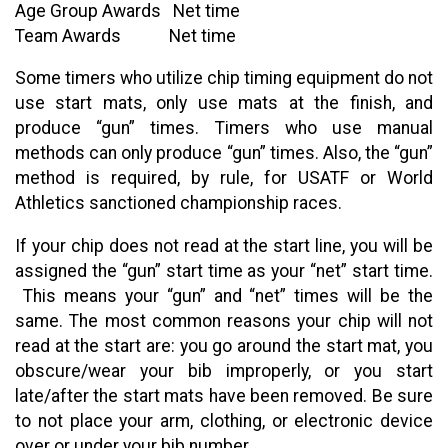
Age Group Awards Net time
Team Awards Net time
Some timers who utilize chip timing equipment do not
use start mats, only use mats at the finish, and
produce “gun” times. Timers who use manual
methods can only produce “gun” times. Also, the “gun”
method is required, by rule, for USATF or World
Athletics sanctioned championship races.
If your chip does not read at the start line, you will be
assigned the “gun” start time as your “net” start time.
This means your “gun” and “net” times will be the
same. The most common reasons your chip will not
read at the start are: you go around the start mat, you
obscure/wear your bib improperly, or you start
late/after the start mats have been removed. Be sure
to not place your arm, clothing, or electronic device
over or under your bib number.