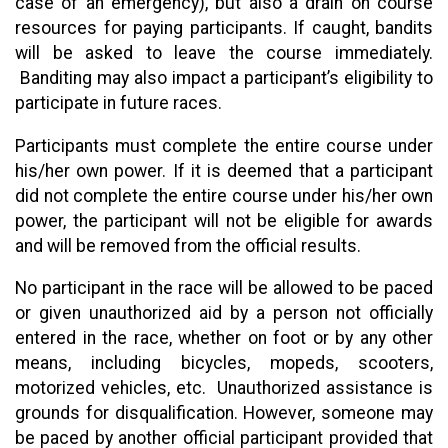
case of an emergency), but also a drain on course
resources for paying participants. If caught, bandits
will be asked to leave the course immediately.
Banditing may also impact a participant’s eligibility to
participate in future races.
Participants must complete the entire course under
his/her own power. If it is deemed that a participant
did not complete the entire course under his/her own
power, the participant will not be eligible for awards
and will be removed from the official results.
No participant in the race will be allowed to be paced
or given unauthorized aid by a person not officially
entered in the race, whether on foot or by any other
means, including bicycles, mopeds, scooters,
motorized vehicles, etc. Unauthorized assistance is
grounds for disqualification. However, someone may
be paced by another official participant provided that