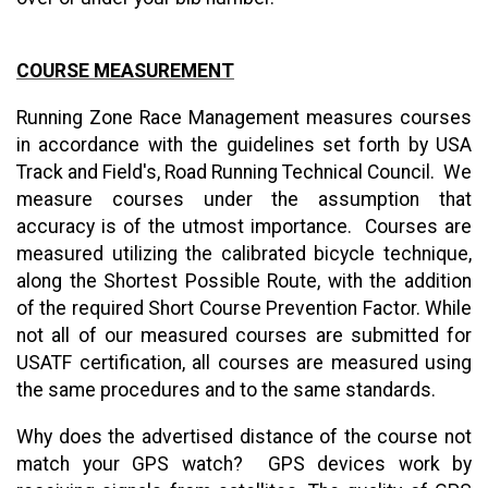
COURSE MEASUREMENT
Running Zone Race Management measures courses
in accordance with the guidelines set forth by USA
Track and Field's, Road Running Technical Council. We
measure courses under the assumption that
accuracy is of the utmost importance. Courses are
measured utilizing the calibrated bicycle technique,
along the Shortest Possible Route, with the addition
of the required Short Course Prevention Factor. While
not all of our measured courses are submitted for
USATF certification, all courses are measured using
the same procedures and to the same standards.
Why does the advertised distance of the course not
match your GPS watch? GPS devices work by