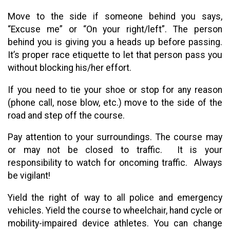
Move to the side if someone behind you says,
“Excuse me” or “On your right/left”. The person
behind you is giving you a heads up before passing.
It’s proper race etiquette to let that person pass you
without blocking his/her effort.
If you need to tie your shoe or stop for any reason
(phone call, nose blow, etc.) move to the side of the
road and step off the course.
Pay attention to your surroundings. The course may
or may not be closed to traffic. It is your
responsibility to watch for oncoming traffic. Always
be vigilant!
Yield the right of way to all police and emergency
vehicles. Yield the course to wheelchair, hand cycle or
mobility-impaired device athletes. You can change