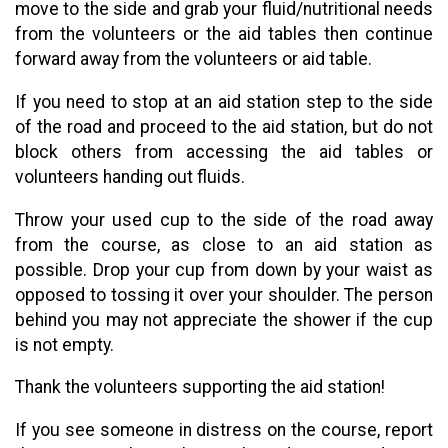
move to the side and grab your fluid/nutritional needs
from the volunteers or the aid tables then continue
forward away from the volunteers or aid table.
If you need to stop at an aid station step to the side
of the road and proceed to the aid station, but do not
block others from accessing the aid tables or
volunteers handing out fluids.
Throw your used cup to the side of the road away
from the course, as close to an aid station as
possible. Drop your cup from down by your waist as
opposed to tossing it over your shoulder. The person
behind you may not appreciate the shower if the cup
is not empty.
Thank the volunteers supporting the aid station!
If you see someone in distress on the course, report