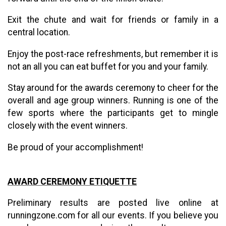
Exit the chute and wait for friends or family in a
central location.
Enjoy the post-race refreshments, but remember it is
not an all you can eat buffet for you and your family.
Stay around for the awards ceremony to cheer for the
overall and age group winners. Running is one of the
few sports where the participants get to mingle
closely with the event winners.
Be proud of your accomplishment!
AWARD CEREMONY ETIQUETTE
Preliminary results are posted live online at
runningzone.com for all our events. If you believe you