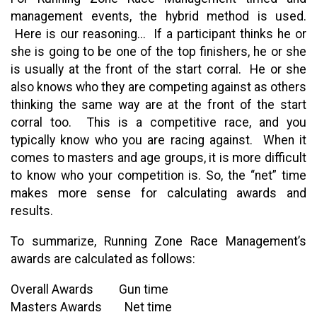
management events, the hybrid method is used.
Here is our reasoning... If a participant thinks he or
she is going to be one of the top finishers, he or she
is usually at the front of the start corral. He or she
also knows who they are competing against as others
thinking the same way are at the front of the start
corral too. This is a competitive race, and you
typically know who you are racing against. When it
comes to masters and age groups, it is more difficult
to know who your competition is. So, the “net” time
makes more sense for calculating awards and
results.
To summarize, Running Zone Race Management’s
awards are calculated as follows:
Overall Awards Gun time
Masters Awards Net time