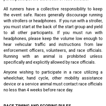
All runners have a collective responsibility to keep
the event safe. Races generally discourage running
with strollers or headphones. If you run with a stroller,
you must start at the back of the start group and yield
to all other participants. If you must run with
headphones, please keep the volume low enough to
hear vehicular traffic and instructions from law
enforcement officers, volunteers, and race officials.
Running with an animal is prohibited unless
specifically and explicitly allowed by race officials.
Anyone wishing to participate in a race utilizing a
wheelchair, hand cycle, other mobility assistance
device or a service animal must contact race officials
no less than 4 weeks before race day.
RACE TIMING AND SCORING RULES