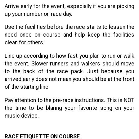
Arrive early for the event, especially if you are picking
up your number on race day.
Use the facilities before the race starts to lessen the
need once on course and help keep the facilities
clean for others.
Line up according to how fast you plan to run or walk
the event. Slower runners and walkers should move
to the back of the race pack. Just because you
arrived early does not mean you should be at the front
of the starting line.
Pay attention to the pre-race instructions. This is NOT
the time to be blaring your favorite song on your
music device.
RACE ETIQUETTE ON COURSE