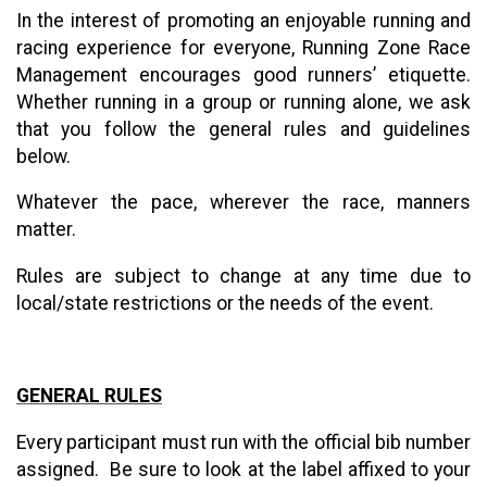
In the interest of promoting an enjoyable running and
racing experience for everyone, Running Zone Race
Management encourages good runners’ etiquette.
Whether running in a group or running alone, we ask
that you follow the general rules and guidelines
below.
Whatever the pace, wherever the race, manners
matter.
Rules are subject to change at any time due to
local/state restrictions or the needs of the event.
GENERAL RULES
Every participant must run with the official bib number
assigned. Be sure to look at the label affixed to your