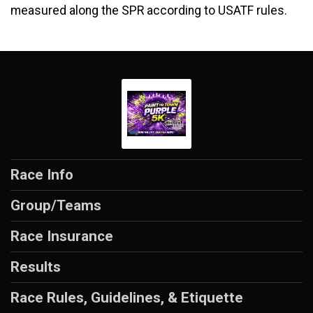
measured along the SPR according to USATF rules.
Race Info
Group/Teams
Race Insurance
Results
Race Rules, Guidelines, & Etiquette