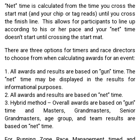
“Net” time is calculated from the time you cross the
start mat (and your chip or tag reads) until you cross
the finish line. This allows for participants to line up
according to his or her pace and your “net” time
doesn’t start until crossing the start mat.
There are three options for timers and race directors
to choose from when calculating awards for an event:
1. All awards and results are based on “gun” time. The
“net” time may be displayed in the results for
informational purposes.
2. All awards and results are based on “net” time.
3. Hybrid method – Overall awards are based on “gun”
time and Masters, Grandmasters, Senior
Grandmasters, age group, and team results are
based on “net” time.
For Running Zone Race Management timed and