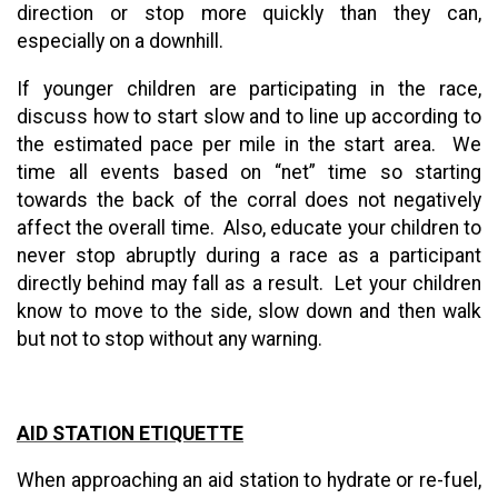
direction or stop more quickly than they can,
especially on a downhill.
If younger children are participating in the race,
discuss how to start slow and to line up according to
the estimated pace per mile in the start area. We
time all events based on “net” time so starting
towards the back of the corral does not negatively
affect the overall time. Also, educate your children to
never stop abruptly during a race as a participant
directly behind may fall as a result. Let your children
know to move to the side, slow down and then walk
but not to stop without any warning.
AID STATION ETIQUETTE
When approaching an aid station to hydrate or re-fuel,