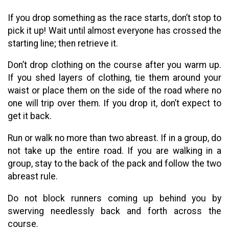
If you drop something as the race starts, don’t stop to
pick it up! Wait until almost everyone has crossed the
starting line; then retrieve it.
Don’t drop clothing on the course after you warm up.
If you shed layers of clothing, tie them around your
waist or place them on the side of the road where no
one will trip over them. If you drop it, don’t expect to
get it back.
Run or walk no more than two abreast. If in a group, do
not take up the entire road. If you are walking in a
group, stay to the back of the pack and follow the two
abreast rule.
Do not block runners coming up behind you by
swerving needlessly back and forth across the
course.