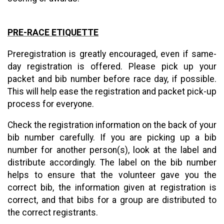
PRE-RACE ETIQUETTE
Preregistration is greatly encouraged, even if same-
day registration is offered. Please pick up your
packet and bib number before race day, if possible.
This will help ease the registration and packet pick-up
process for everyone.
Check the registration information on the back of your
bib number carefully. If you are picking up a bib
number for another person(s), look at the label and
distribute accordingly. The label on the bib number
helps to ensure that the volunteer gave you the
correct bib, the information given at registration is
correct, and that bibs for a group are distributed to
the correct registrants.