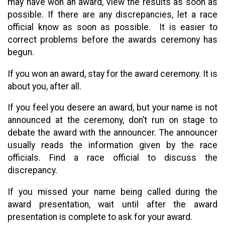
may have won an award, view the results as soon as
possible. If there are any discrepancies, let a race
official know as soon as possible. It is easier to
correct problems before the awards ceremony has
begun.
If you won an award, stay for the award ceremony. It is
about you, after all.
If you feel you desere an award, but your name is not
announced at the ceremony, don’t run on stage to
debate the award with the announcer. The announcer
usually reads the information given by the race
officials. Find a race official to discuss the
discrepancy.
If you missed your name being called during the
award presentation, wait until after the award
presentation is complete to ask for your award.