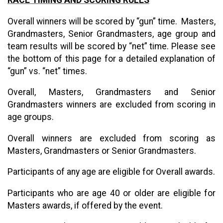
Overall winners will be scored by “gun” time. Masters,
Grandmasters, Senior Grandmasters, age group and
team results will be scored by “net” time. Please see
the bottom of this page for a detailed explanation of
“gun” vs. “net” times.
Overall, Masters, Grandmasters and Senior
Grandmasters winners are excluded from scoring in
age groups.
Overall winners are excluded from scoring as
Masters, Grandmasters or Senior Grandmasters.
Participants of any age are eligible for Overall awards.
Participants who are age 40 or older are eligible for
Masters awards, if offered by the event.