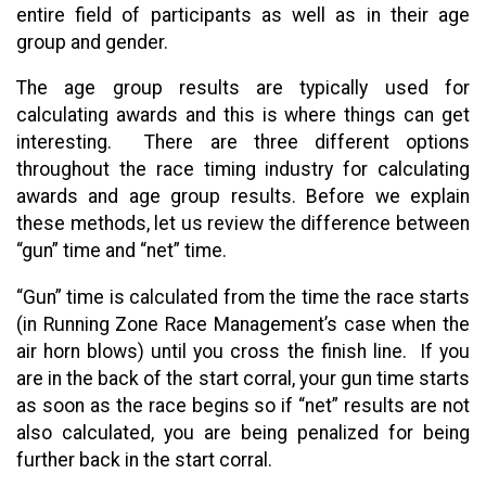
entire field of participants as well as in their age
group and gender.
The age group results are typically used for
calculating awards and this is where things can get
interesting. There are three different options
throughout the race timing industry for calculating
awards and age group results. Before we explain
these methods, let us review the difference between
“gun” time and “net” time.
“Gun” time is calculated from the time the race starts
(in Running Zone Race Management’s case when the
air horn blows) until you cross the finish line. If you
are in the back of the start corral, your gun time starts
as soon as the race begins so if “net” results are not
also calculated, you are being penalized for being
further back in the start corral.