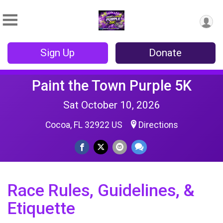
Sign Up
Donate
Paint the Town Purple 5K
Sat October 10, 2026
Cocoa, FL 32922 US
Directions
Race Rules, Guidelines, &
Etiquette