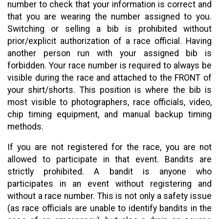
number to check that your information is correct and
that you are wearing the number assigned to you.
Switching or selling a bib is prohibited without
prior/explicit authorization of a race official. Having
another person run with your assigned bib is
forbidden. Your race number is required to always be
visible during the race and attached to the FRONT of
your shirt/shorts. This position is where the bib is
most visible to photographers, race officials, video,
chip timing equipment, and manual backup timing
methods.
If you are not registered for the race, you are not
allowed to participate in that event. Bandits are
strictly prohibited. A bandit is anyone who
participates in an event without registering and
without a race number. This is not only a safety issue
(as race officials are unable to identify bandits in the