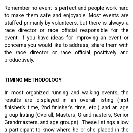
Remember no event is perfect and people work hard
to make them safe and enjoyable. Most events are
staffed primarily by volunteers, but there is always a
race director or race official responsible for the
event. If you have ideas for improving an event or
concerns you would like to address, share them with
the race director or race official positively and
productively.
TIMING METHODOLOGY
In most organized running and walking events, the
results are displayed in an overall listing (first
finisher’s time, 2nd finisher’s time, etc.) and an age
group listing (Overall, Masters, Grandmasters, Senior
Grandmasters, and age groups). These listings allow
a participant to know where he or she placed in the