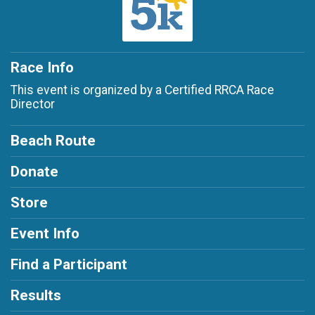
Race Info
This event is organized by a Certified RRCA Race
Director
Beach Route
Donate
Store
Event Info
Find a Participant
Results