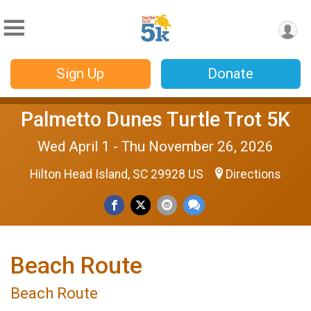
Sign Up
Donate
Palmetto Dunes Turtle Trot 5K
Wed April 1 - Thu November 26, 2026
Hilton Head Island, SC 29928 US
Directions
Beach Route
Beach Route