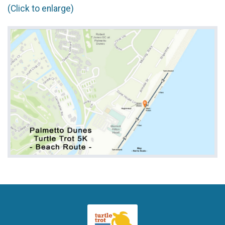
(Click to enlarge)