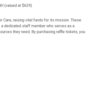
H (valued at $629).
 Care, raising vital funds for its mission. These
r — a dedicated staff member who serves as a
ources they need. By purchasing raffle tickets, you