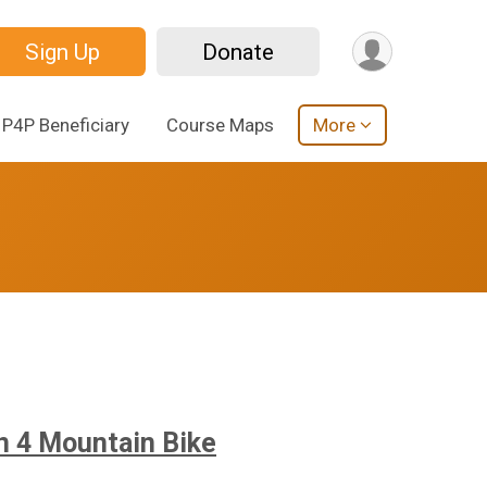
Sign Up
Donate
P4P Beneficiary
Course Maps
More
in 4 Mountain Bike