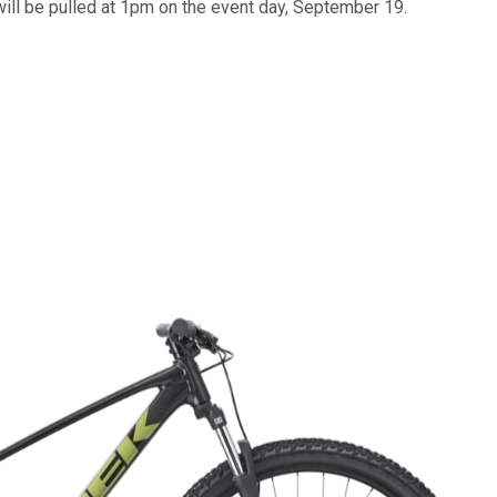
will be pulled at 1pm on the event day, September 19.