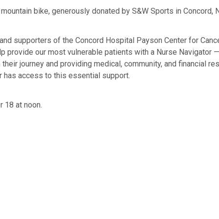
 4 mountain bike, generously donated by S&W Sports in Concord, N
 and supporters of the Concord Hospital Payson Center for Cancer
 help provide our most vulnerable patients with a Nurse Navigato
their journey and providing medical, community, and financial res
r has access to this essential support.
r 18 at noon.