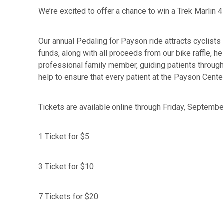
We’re excited to offer a chance to win a Trek Marlin
Our annual Pedaling for Payson ride attracts cyclists
funds, along with all proceeds from our bike raffle,
professional family member, guiding patients through 
help to ensure that every patient at the Payson Cente
Tickets are available online through Friday, Septembe
1 Ticket for $5
3 Ticket for $10
7 Tickets for $20