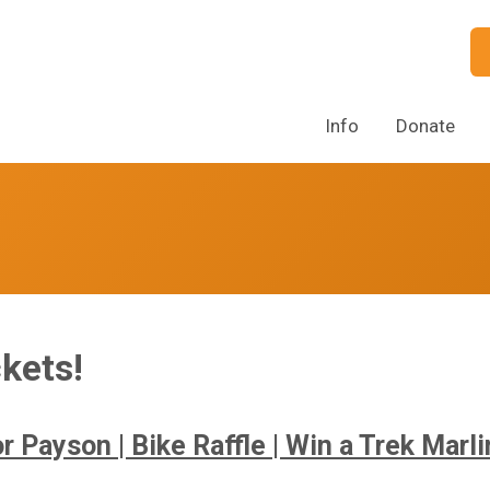
Info
Donate
kets!
r Payson | Bike Raffle | Win a Trek Marl