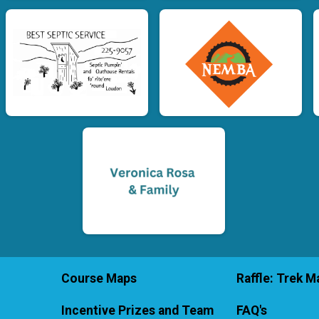
Course Maps
Raffle: Trek Ma
Incentive Prizes and Team
FAQ's