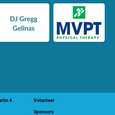
rlin 4
Volunteer
Sponsors