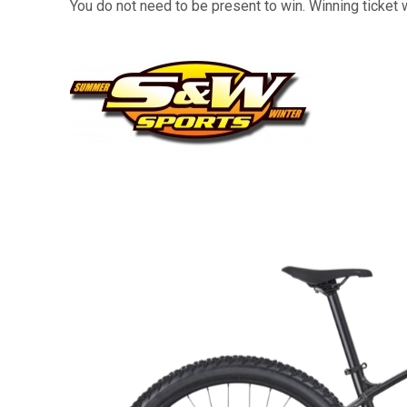
You do not need to be present to win. Winning ticket 