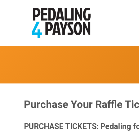
Purchase Your Raffle Tic
PURCHASE TICKETS:
Pedaling fo