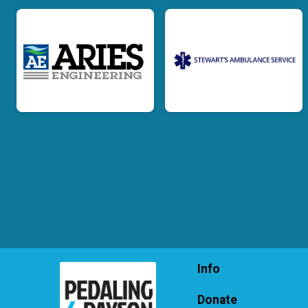
Info
Donate