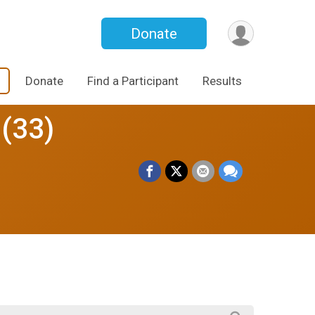
Donate
Donate
Find a Participant
Results
 (33)