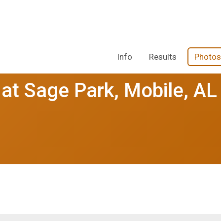
Info
Results
Photos
 at Sage Park, Mobile, AL