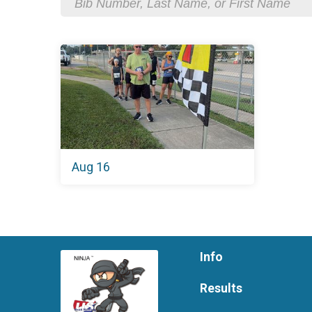
Aug 16
Info
Results