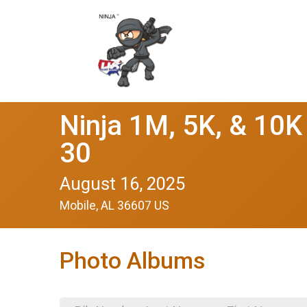
Ninja 1M, 5K, & 10K
30
August 16, 2025
Mobile, AL 36607 US
Photo Albums