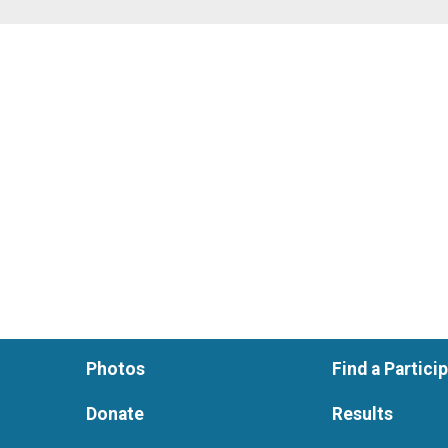
Photos
Find a Partici
Donate
Results