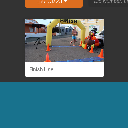
12/03/23
Finish Line