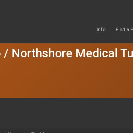
Info
Find a P
 / Northshore Medical T