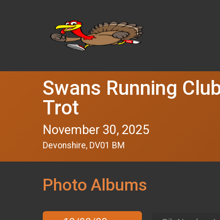
Swans Running Club
Trot
November 30, 2025
Devonshire, DV01 BM
Photo Albums