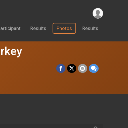
articipant
Results
Photos
Results
urkey