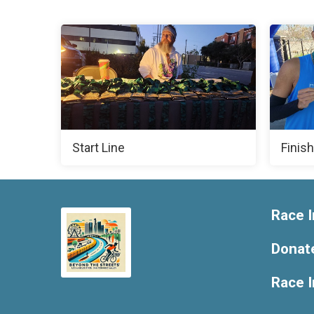
Start Line
Finish
Race I
Donat
Race 