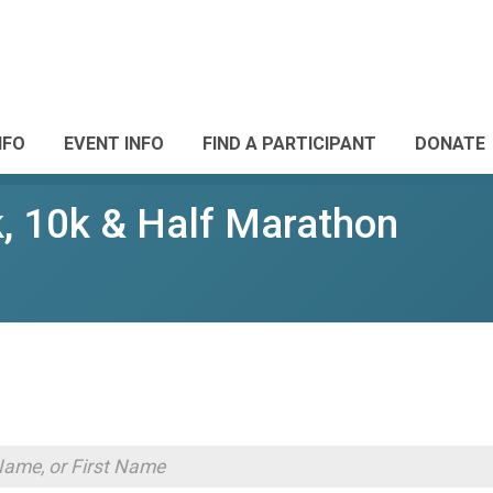
NFO
EVENT INFO
FIND A PARTICIPANT
DONATE
k, 10k & Half Marathon