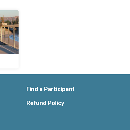
Find a Participant
Refund Policy