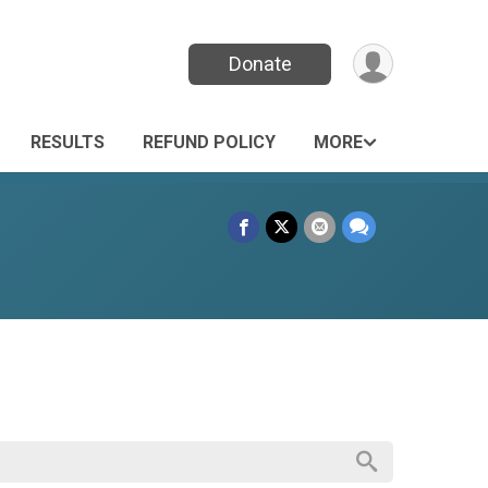
Donate
RESULTS
REFUND POLICY
MORE