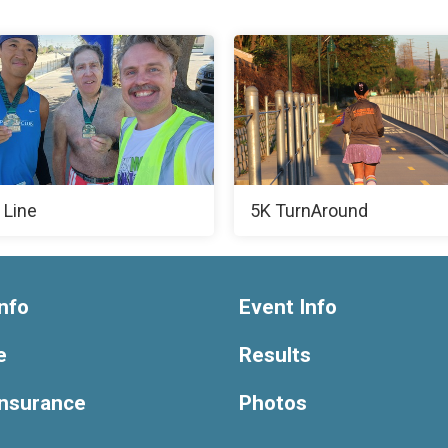
 Line
5K TurnAround
nfo
Event Info
e
Results
Insurance
Photos