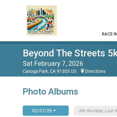
RACE I
Beyond The Streets 5
Sat February 7, 2026
Canoga Park, CA 91303 US
Directions
Photo Albums
02/07/26