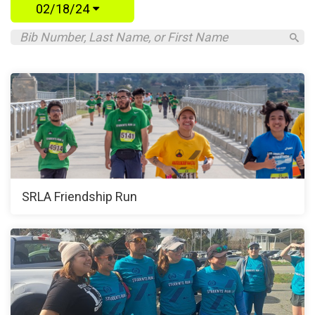
02/18/24
SRLA Friendship Run