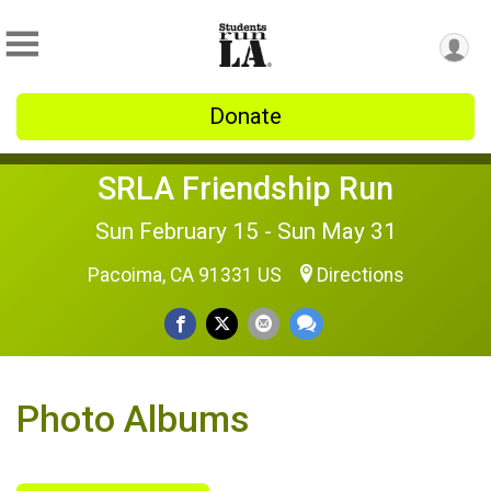
Donate
SRLA Friendship Run
Sun February 15 - Sun May 31
Pacoima, CA 91331 US
Directions
Photo Albums