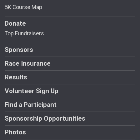
5K Course Map
Donate
Top Fundraisers
Sponsors
Race Insurance
Results
Volunteer Sign Up
Find a Participant
Sponsorship Opportunities
Photos