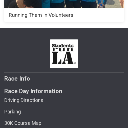
Running Them In Volunteers
Race Info
Race Day Information
Driving Directions
Parking
30K Course Map