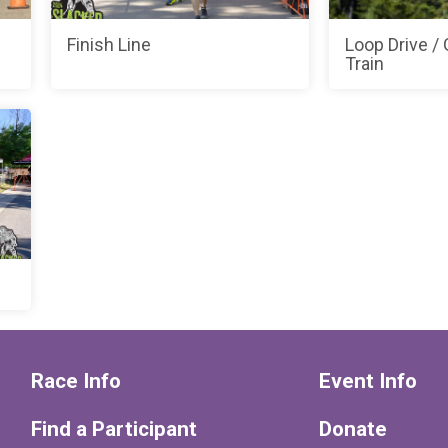
Finish Line
Loop Drive /
Train
Race Info
Event Info
Find a Participant
Donate