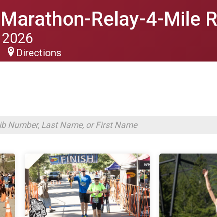
f Marathon-Relay-4-Mile 
 2026
Directions
S