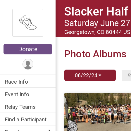
Slacker Hal
Saturday June 27
Georgetown, CO 80444 U
Donate
Photo Albums
06/22/24
Race Info
Event Info
Relay Teams
Find a Participant