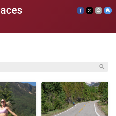
Races