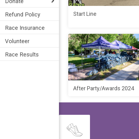
Donate
Start Line
Refund Policy
Race Insurance
Volunteer
Race Results
After Party/Awards 2024