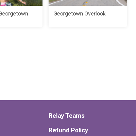
 Georgetown
Georgetown Overlook
Relay Teams
Refund Policy