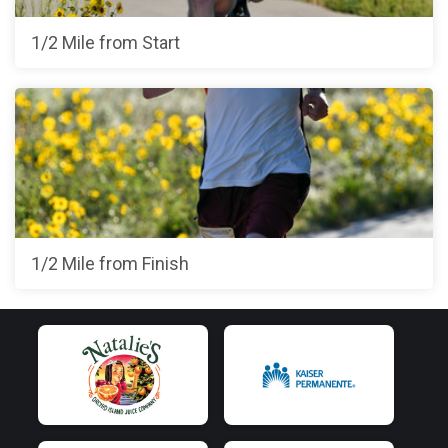
1/2 Mile from Start
1/2 Mile from Finish