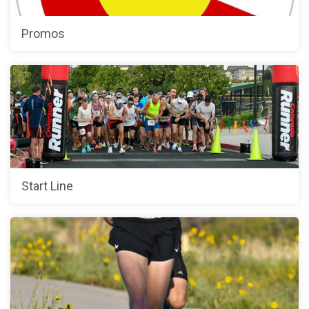
Promos
Start Line