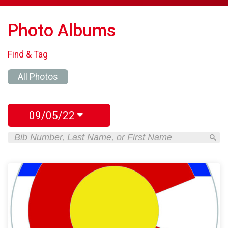
Photo Albums
Find & Tag
All Photos
09/05/22