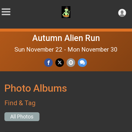
Autumn Alien Run
Sun November 22 - Mon November 30
Photo Albums
Find & Tag
All Photos