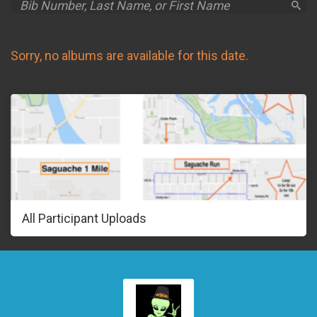
Sorry, no albums are available for this date.
All Participant Uploads