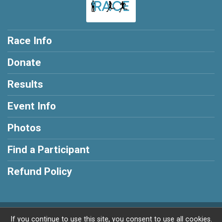
Race Info
Donate
Results
Event Info
Photos
Find a Participant
Refund Policy
Powered by RunSignup, © 2026
If you continue to use this site, you consent to use all cookies.