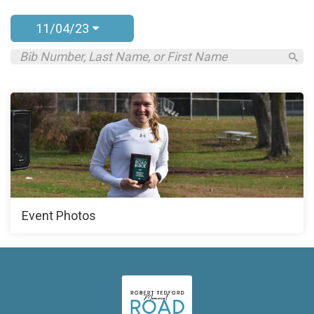
11/04/23
Event Photos