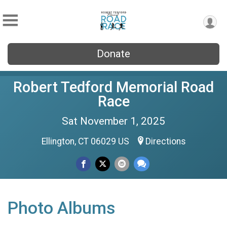
Donate
Robert Tedford Memorial Road
Race
Sat November 1, 2025
Ellington, CT 06029 US
Directions
Photo Albums