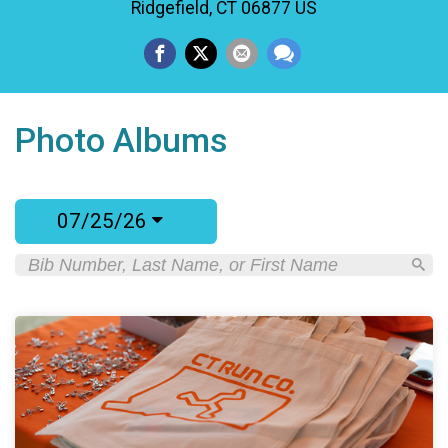
Ridgefield, CT 06877 US
Photo Albums
07/25/26