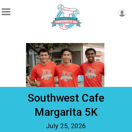
Southwest Cafe
Margarita 5K
July 25, 2026