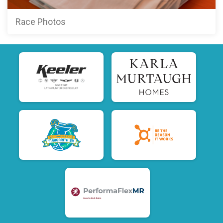
Race Photos