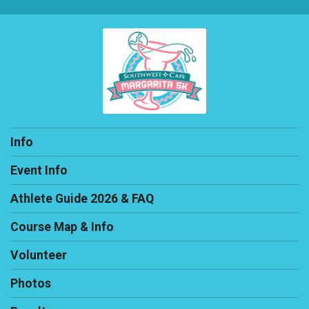
Info
Event Info
Athlete Guide 2026 & FAQ
Course Map & Info
Volunteer
Photos