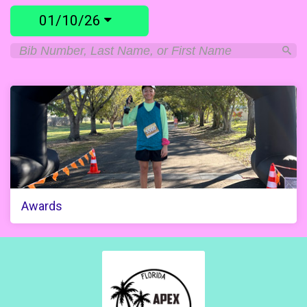
01/10/26
Awards