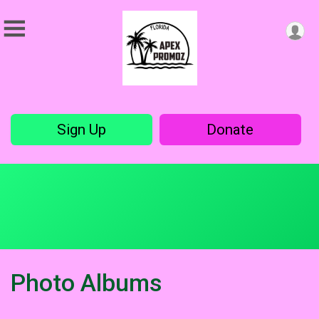
Sign Up
Donate
Photo Albums