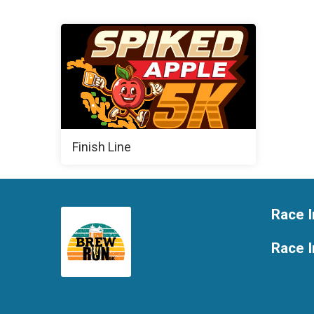
Finish Line
Race I
Race 