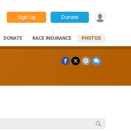
Sign Up
Donate
DONATE
RACE INSURANCE
PHOTOS