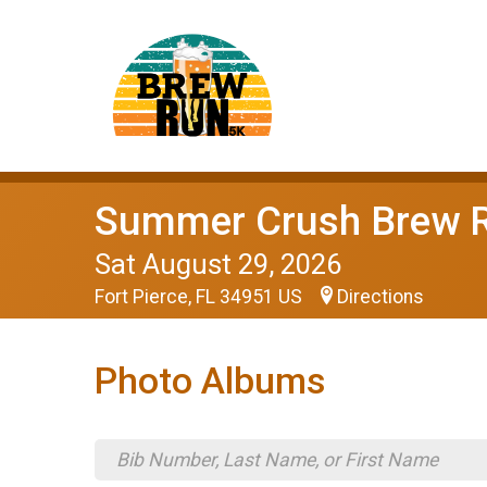
Summer Crush Brew 
Sat August 29, 2026
Fort Pierce, FL 34951 US
Directions
Photo Albums