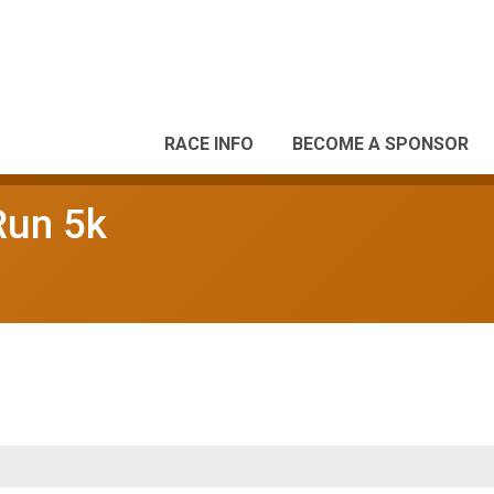
RACE INFO
BECOME A SPONSOR
Run 5k