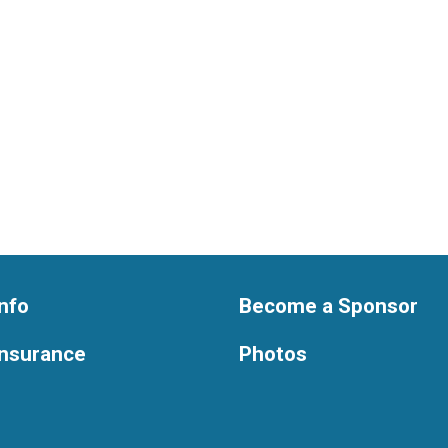
nfo
Become a Sponsor
Insurance
Photos