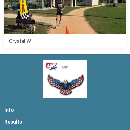
Crystal W
Info
Results