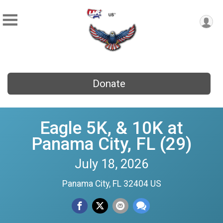
Donate
Eagle 5K, & 10K at
Panama City, FL (29)
July 18, 2026
Panama City, FL 32404 US