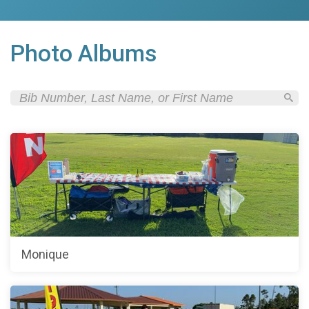
Photo Albums
Monique