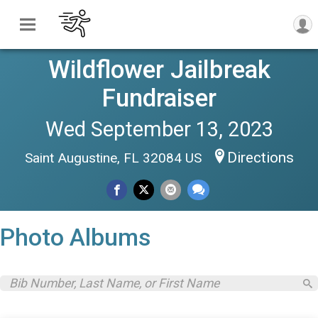
Wildflower Jailbreak
Fundraiser
Wed September 13, 2023
Directions
Saint Augustine, FL 32084 US
Photo Albums