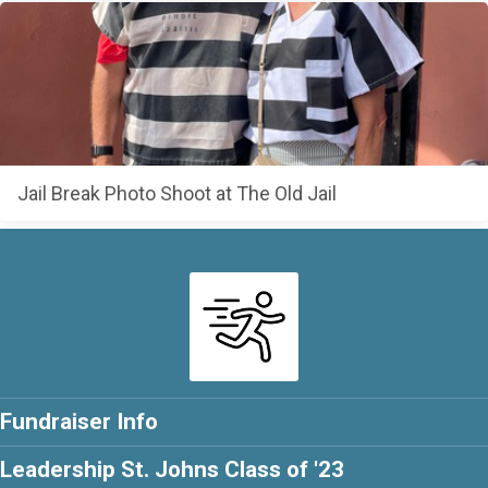
Jail Break Photo Shoot at The Old Jail
Fundraiser Info
Leadership St. Johns Class of '23