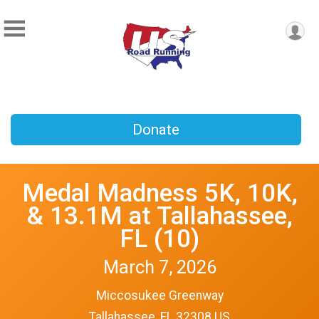
Donate
Medal Madness 5K, 10K,
& 13.1M at Tallahassee,
FL (10)
March 7, 2026
Miccosukee Greenway
Tallahassee, FL 32308 US