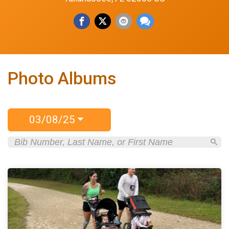
Photo Albums
03/08/25