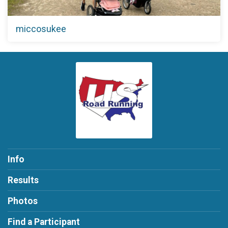
miccosukee
Info
Results
Photos
Find a Participant