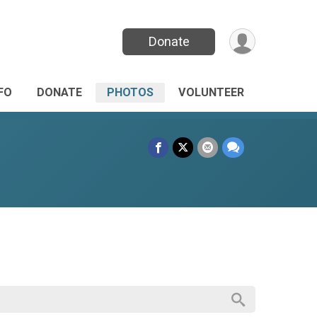
Donate
FO
DONATE
PHOTOS
VOLUNTEER