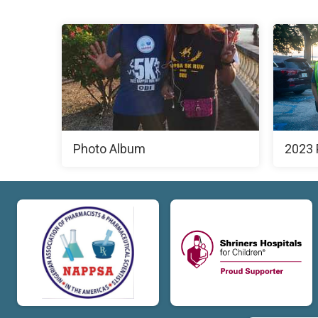
Photo Album
2023 