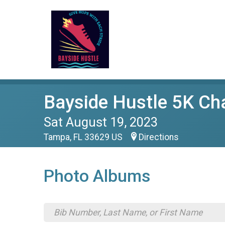
Bayside Hustle 5K Ch
Sat August 19, 2023
Tampa, FL 33629 US
Directions
Photo Albums