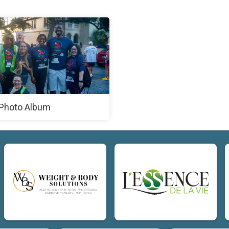
Photo Album