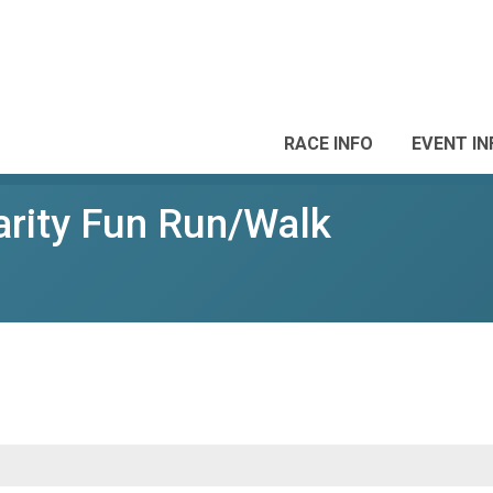
RACE INFO
EVENT IN
arity Fun Run/Walk