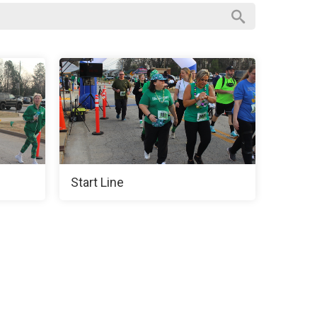
Start Line