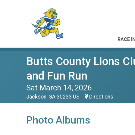
RACE I
Butts County Lions Cl
and Fun Run
Sat March 14, 2026
Jackson, GA 30233 US
Directions
Photo Albums