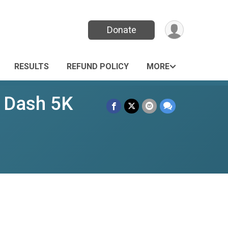
Donate
RESULTS
REFUND POLICY
MORE
s Dash 5K