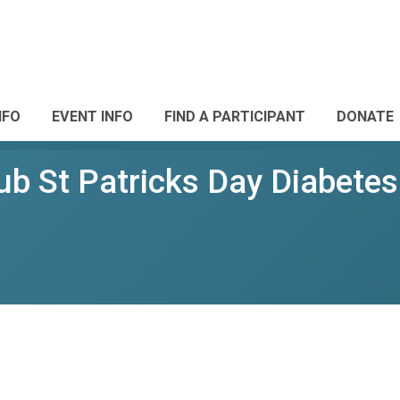
NFO
EVENT INFO
FIND A PARTICIPANT
DONATE
ub St Patricks Day Diabete