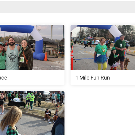
ace
1 Mile Fun Run