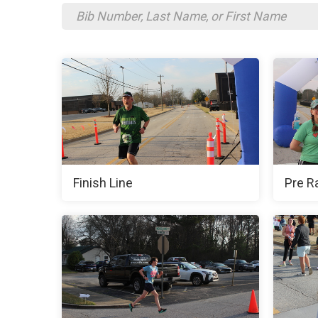
Finish Line
Pre R