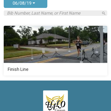
06/08/19
Finish Line