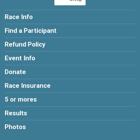
Race Info
Find a Participant
Refund Policy
Event Info
Donate
Race Insurance
5 or mores
Results
Photos