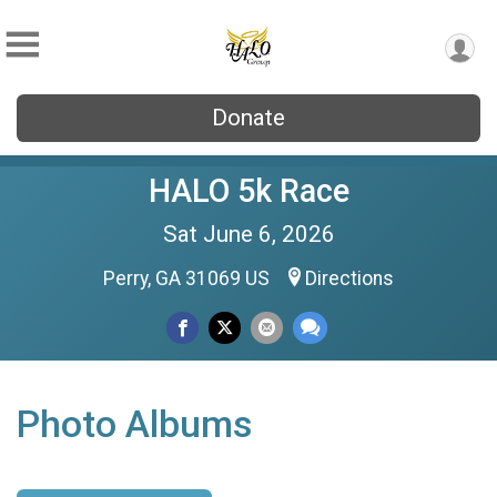
Donate
HALO 5k Race
Sat June 6, 2026
Perry, GA 31069 US
Directions
Photo Albums