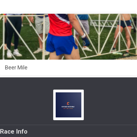
Beer Mile
Race Info