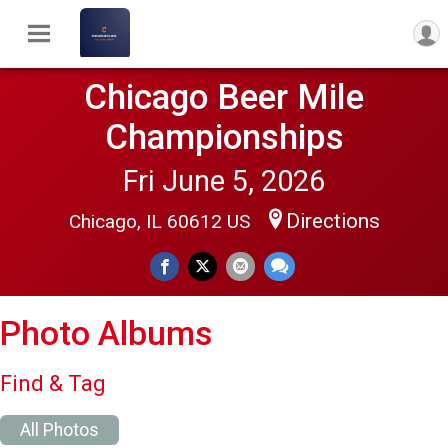
Chicago Beer Mile
Championships
Fri June 5, 2026
Directions
Chicago, IL 60612 US
Photo Albums
Find & Tag
All Photos