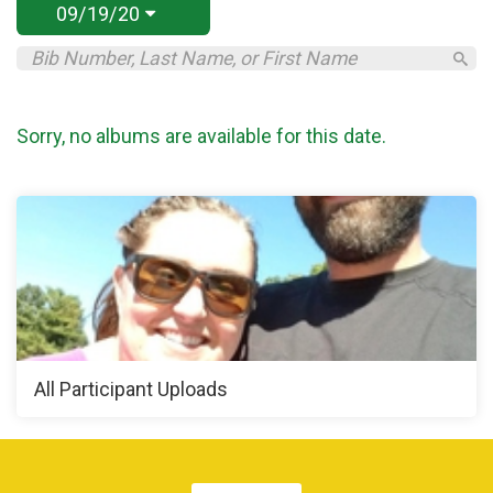
09/19/20
Sorry, no albums are available for this date.
All Participant Uploads