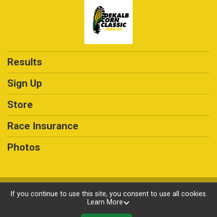
Results
Sign Up
Store
Race Insurance
Photos
Powered by RunSignup, © 2026
If you continue to use this site, you consent to use all cookies.
Learn More
Privacy Policy
|
Contact This Race