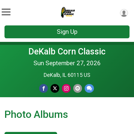
Sign Up
DeKalb Corn Classic
Sun September 27, 2026
DeKalb, IL 60115 US
Photo Albums