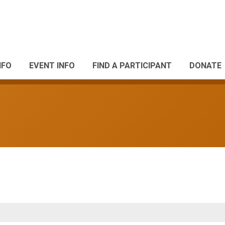
NFO
EVENT INFO
FIND A PARTICIPANT
DONATE