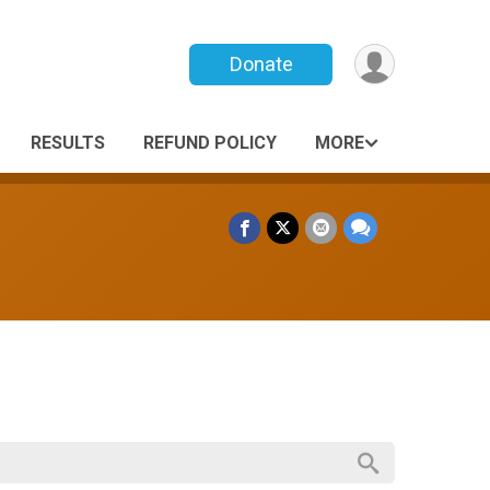
Donate
RESULTS
REFUND POLICY
MORE