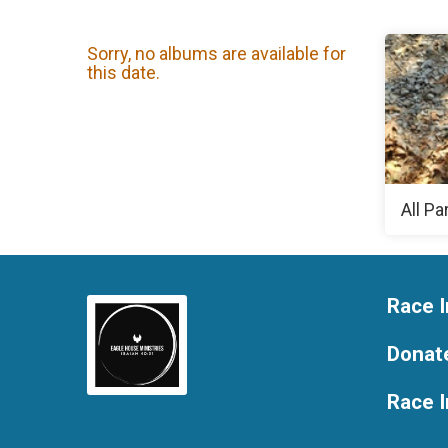
Sorry, no albums are available for
this date.
All Pa
Race I
Donat
Race 