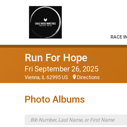
RACE I
Run For Hope
Fri September 26, 2025
Vienna, IL 62995 US
Directions
Photo Albums