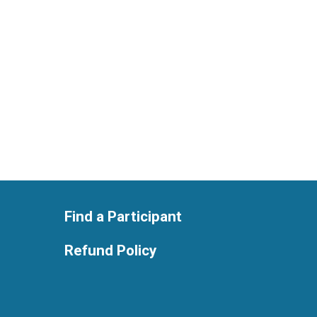
Find a Participant
Refund Policy