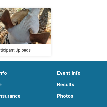
rticipant Uploads
nfo
Event Info
e
Results
Insurance
Photos