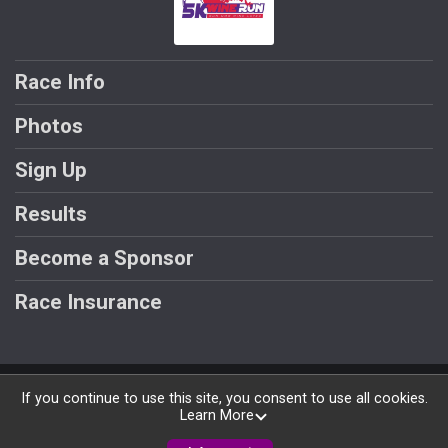
Race Info
Photos
Sign Up
Results
Become a Sponsor
Race Insurance
Powered by RunSignup, © 2026
If you continue to use this site, you consent to use all cookies.
Learn More
Privacy Policy
|
Contact This Race