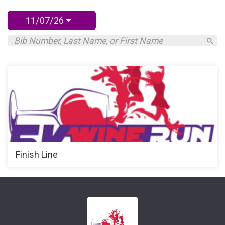
11/07/26
Finish Line