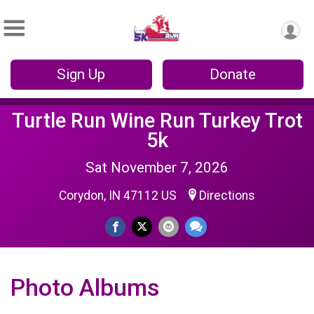
Sign Up
Donate
Turtle Run Wine Run Turkey Trot
5k
Sat November 7, 2026
Corydon, IN 47112 US
Directions
Photo Albums