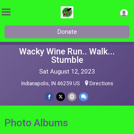
Donate
Wacky Wine Run.. Walk...
Stumble
Sat August 12, 2023
Indianapolis, IN 46259 US
Directions
Photo Albums