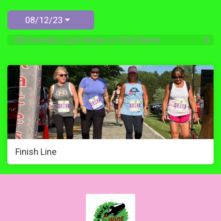
08/12/23
Finish Line