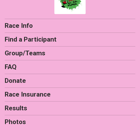
Race Info
Find a Participant
Group/Teams
FAQ
Donate
Race Insurance
Results
Photos