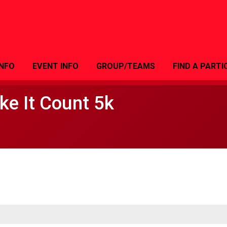
INFO
EVENT INFO
GROUP/TEAMS
FIND A PARTI
e It Count 5k