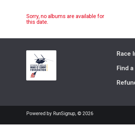
Sorry, no albums are available for
this date.
Race I
Find a
Refund
Powered by RunSignup, © 2026