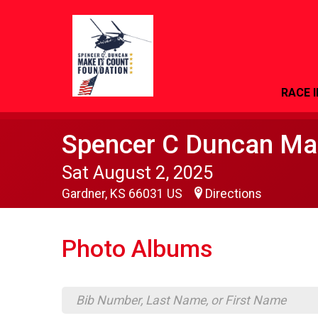
RACE 
Spencer C Duncan Mak
Sat August 2, 2025
Gardner, KS 66031 US
Directions
Photo Albums