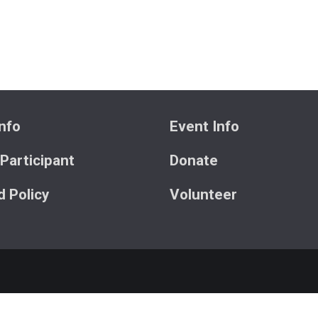
nfo
Event Info
 Participant
Donate
 Policy
Volunteer