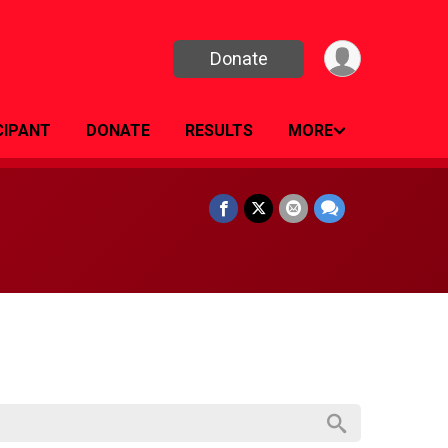
Donate
CIPANT
DONATE
RESULTS
MORE