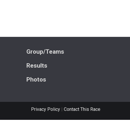
Group/Teams
Results
Photos
Privacy Policy
|
Contact This Race