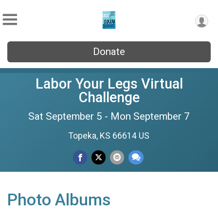
Donate
Labor Your Legs Virtual
Challenge
Sat September 5 - Mon September 7
Topeka, KS 66614 US
Photo Albums