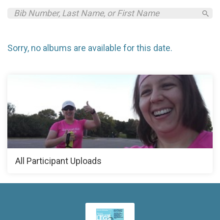
Sorry, no albums are available for this date.
All Participant Uploads