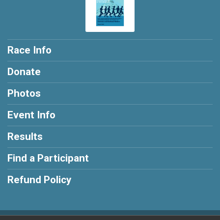
Race Info
Donate
Photos
Event Info
Results
Find a Participant
Refund Policy