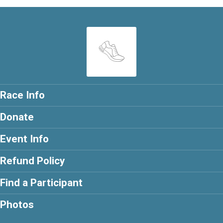
Race Info
Donate
Event Info
Refund Policy
Find a Participant
Photos