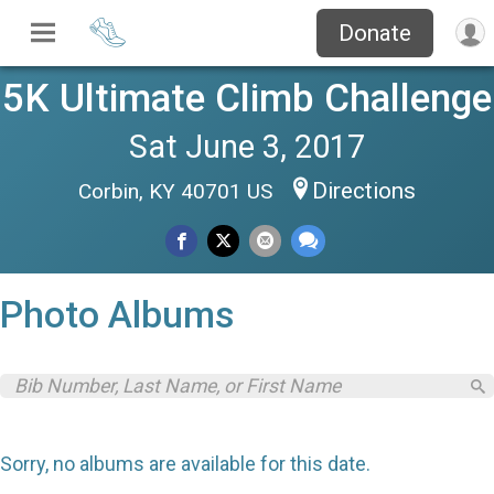
Donate
5K Ultimate Climb Challenge
Sat June 3, 2017
Directions
Corbin, KY 40701 US
Photo Albums
Sorry, no albums are available for this date.