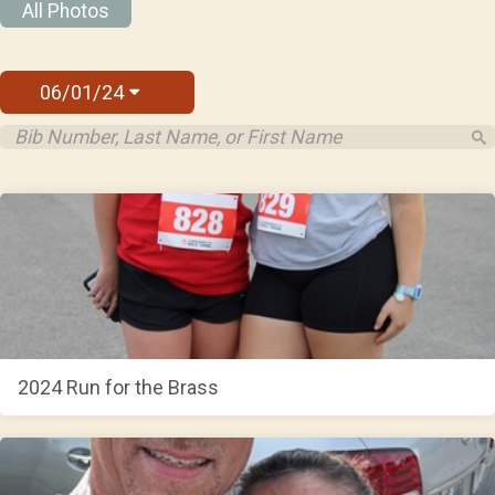
All Photos
06/01/24
2024 Run for the Brass