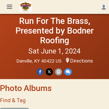
Run For The Brass,
Presented by Bodner
Roofing
Sat June 1, 2024
Directions
Danville, KY 40422 US
Photo Albums
Find & Tag