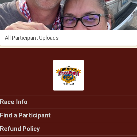
All Participant Uploads
Race Info
Find a Participant
Refund Policy