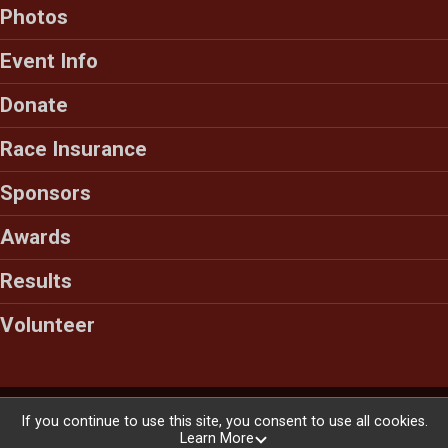
Photos
Event Info
Donate
Race Insurance
Sponsors
Awards
Results
Volunteer
Powered by RunSignup, © 2026
If you continue to use this site, you consent to use all cookies.
Learn More