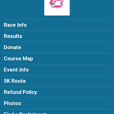
Race Info
Results
Donate
Course Map
Event Info
5K Route
Refund Policy
Photos