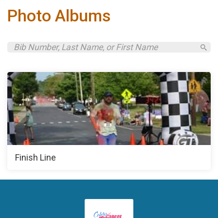
Photo Albums
Finish Line