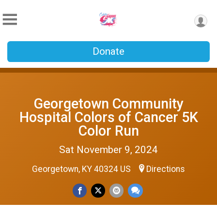
Donate
Georgetown Community
Hospital Colors of Cancer 5K
Color Run
Sat November 9, 2024
Georgetown, KY 40324 US
Directions