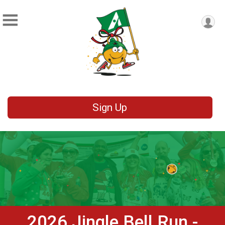
Sign Up
2026 Jingle Bell Run -