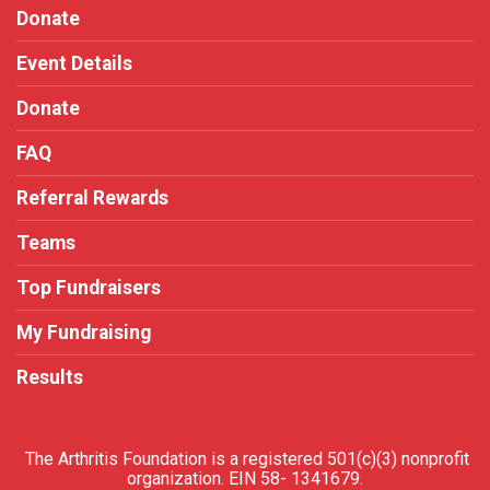
Donate
Event Details
Donate
FAQ
Referral Rewards
Teams
Top Fundraisers
My Fundraising
Results
The Arthritis Foundation is a registered 501(c)(3) nonprofit
organization. EIN 58- 1341679.