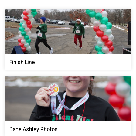
Finish Line
Dane Ashley Photos