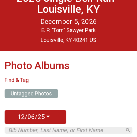
Louisville, KY
December 5, 2026
E. P. "Tom" Sawyer Park
Louisville, KY 40241 US
Photo Albums
Find & Tag
Untagged Photos
12/06/25