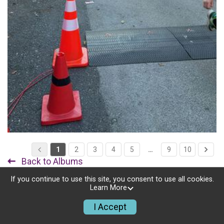
1
2
3
4
5
…
9
10
Back to Albums
If you continue to use this site, you consent to use all cookies.
Learn More
I Accept