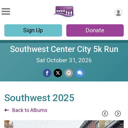
Sign Up
Donate
Southwest Center City 5k Run
Sat October 31, 2026
Southwest 2025
Back to Albums