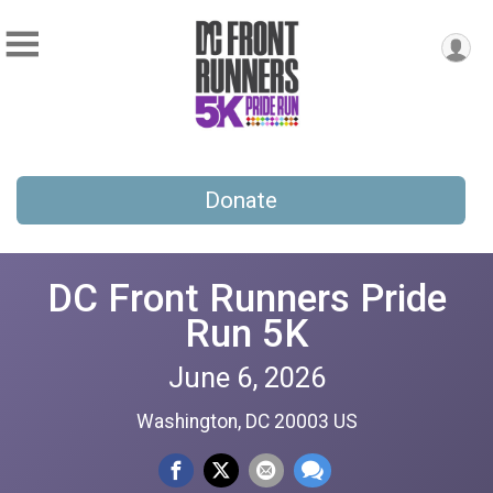
Donate
DC Front Runners Pride
Run 5K
June 6, 2026
Washington, DC 20003 US