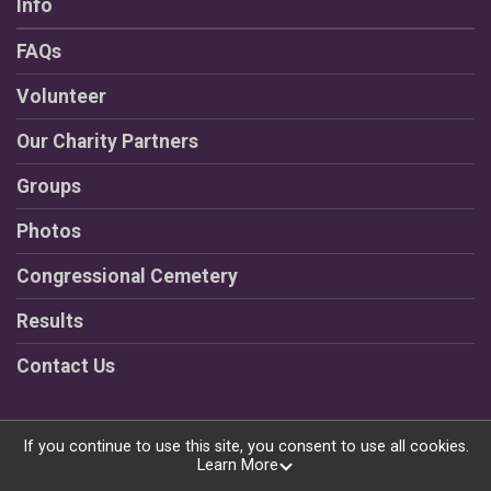
Info
FAQs
Volunteer
Our Charity Partners
Groups
Photos
Congressional Cemetery
Results
Contact Us
If you continue to use this site, you consent to use all cookies.
Learn More
Powered by RunSignup, © 2026