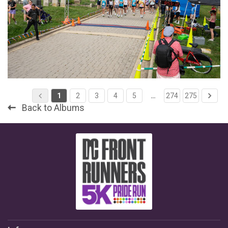
1
2
3
4
5
…
274
275
Back to Albums