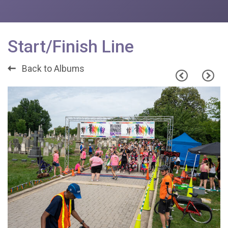
Start/Finish Line
Back to Albums