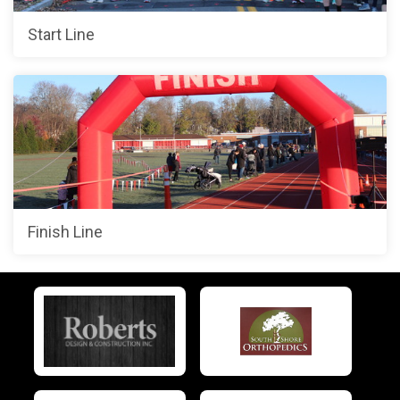
Start Line
Finish Line