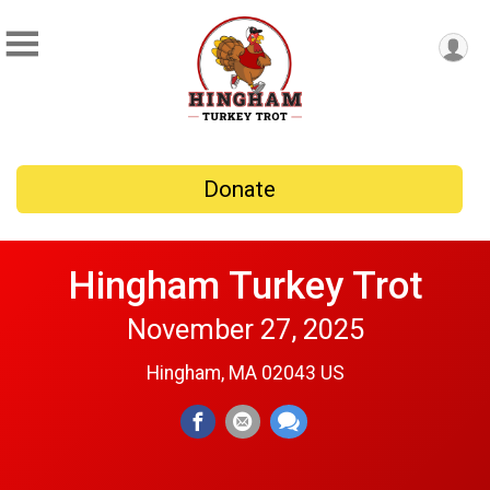
Donate
Hingham Turkey Trot
November 27, 2025
Hingham, MA 02043 US