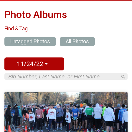
Photo Albums
Find & Tag
Untagged Photos
All Photos
11/24/22