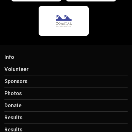
Info
Volunteer
Sponsors
Photos
Donate
Results
Results