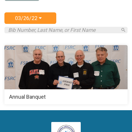
03/26/22
Annual Banquet