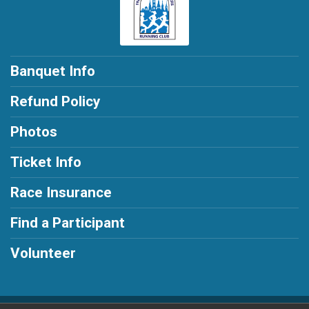
Banquet Info
Refund Policy
Photos
Ticket Info
Race Insurance
Find a Participant
Volunteer