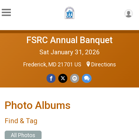
FSRC Annual Banquet
Sat January 31, 2026
Frederick, MD 21701 US
Directions
Photo Albums
Find & Tag
All Photos