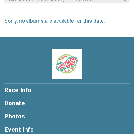
Sorry, no albums are available for this date.
Race Info
Donate
Photos
Event Info