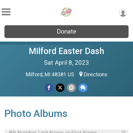
Donate
Milford Easter Dash
Sat April 8, 2023
Milford, MI 48381 US
Directions
Photo Albums