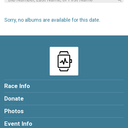
Sorry, no albums are available for this date.
Race Info
Donate
Photos
Event Info