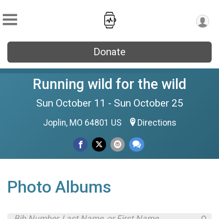
Donate
Running wild for the wild
Sun October 11 - Sun October 25
Joplin, MO 64801 US
Directions
Photo Albums