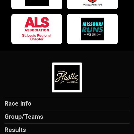
Race Info
Group/Teams
Results