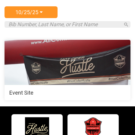
10/25/25
Event Site