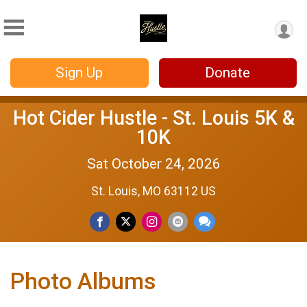
Sign Up
Donate
Hot Cider Hustle - St. Louis 5K &
10K
Sat October 24, 2026
St. Louis, MO 63112 US
Photo Albums