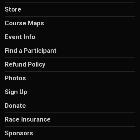
Store
Course Maps
Event Info
Find a Participant
Refund Policy
Photos
Sign Up
Donate
Race Insurance
Sponsors