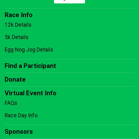
Race Info
12k Details
5k Details
Egg Nog Jog Details
Find a Participant
Donate
Virtual Event Info
FAQs
Race Day Info
Sponsors