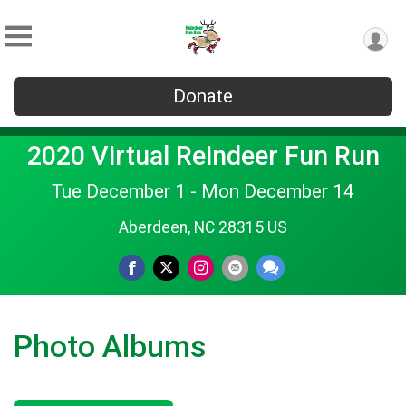
Donate
2020 Virtual Reindeer Fun Run
Tue December 1 - Mon December 14
Aberdeen, NC 28315 US
Photo Albums