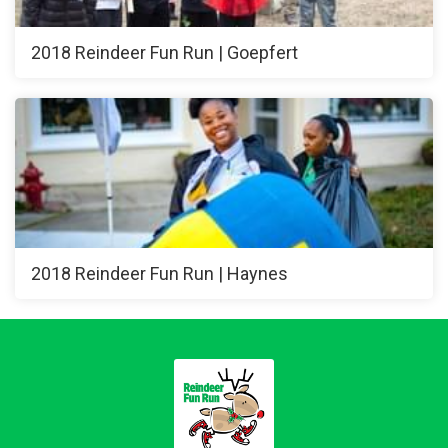
2018 Reindeer Fun Run | Goepfert
2018 Reindeer Fun Run | Haynes