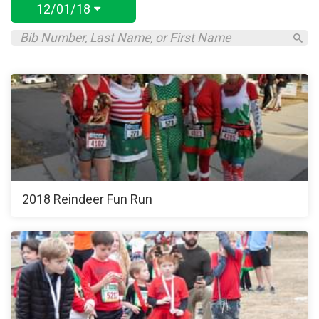
12/01/18
2018 Reindeer Fun Run